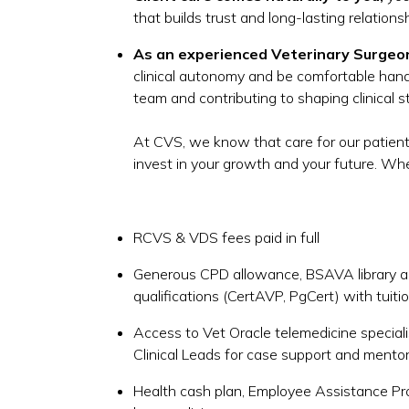
that builds trust and long-lasting relations
As an experienced Veterinary Surgeo
clinical autonomy and be comfortable handl
team and contributing to shaping clinical 
At CVS, we know that care for our patient
invest in your growth and your future. When
RCVS & VDS fees paid in full
Generous CPD allowance, BSAVA library ac
qualifications (CertAVP, PgCert) with tuit
Access to Vet Oracle telemedicine special
Clinical Leads for case support and mento
Health cash plan, Employee Assistance P