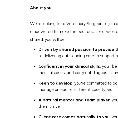
About you:
We're looking for a Veterinary Surgeon to join 
empowered to make the best decisions, where
shared, you will be:
Driven by shared passion to provide t
to delivering outstanding care to support 
Confident in your clinical skills
, you'll b
medical cases, and carry out diagnostic inv
Keen to develop
, you're committed to gai
manage or lead on different case types
A natural mentor and team player
, yo
them thrive.
Client care comes naturally to you,
you