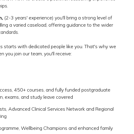
hips.
n,
(2-3 years' experience) you'll bring a strong level of
ing a varied caseload, offering guidance to the wider
standards.
s starts with dedicated people like you. That's why we
 you join our team, you'll receive:
cess, 450+ courses, and fully funded postgraduate
ion, exams, and study leave covered
ists, Advanced Clinical Services Network and Regional
ring
rogramme, Wellbeing Champions and enhanced family