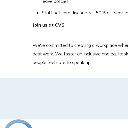
leave policies
Staff pet care discounts – 50% off servic
Join us at CVS
We're committed to creating a workplace where
best work. We foster an inclusive and equitabl
people feel safe to speak up.