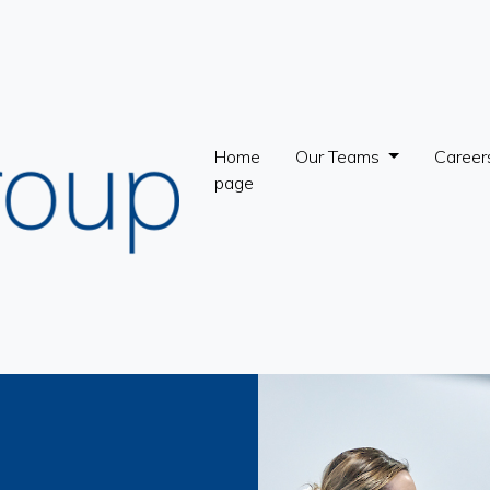
Home
Our Teams
Career
page