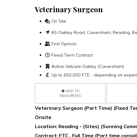
Veterinary Surgeon
On Site
65 Oakley Road, Caversham, Reading, Be
First Opinion
Fixed Term Contract
Active Vetcare Oakley (Caversham)
Up to £60,000 FTE - depending on exper
ADD TO
FAVOURITES
Veterinary Surgeon (Part Time) (Fixed Te
Onsite
Location: Reading - (Sites) (Sonning Co
Contract: FTC , Full Time (Part time consi