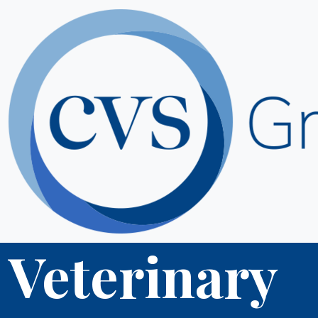
Veterinary