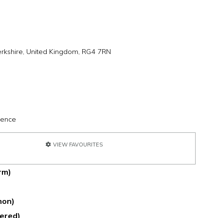
rkshire, United Kingdom, RG4 7RN
ience
VIEW FAVOURITES
rm)
mmon)
dered)