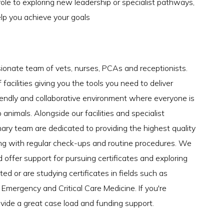
role to exploring new leadership or specialist pathways,
elp you achieve your goals
sionate team of vets, nurses, PCAs and receptionists.
acilities giving you the tools you need to deliver
iendly and collaborative environment where everyone is
 animals. Alongside our facilities and specialist
nary team are dedicated to providing the highest quality
ong with regular check-ups and routine procedures. We
ffer support for pursuing certificates and exploring
ted or are studying certificates in fields such as
Emergency and Critical Care Medicine. If you're
rovide a great case load and funding support.