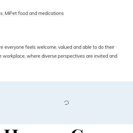
es, MiPet food and medications
 everyone feels welcome, valued and able to do their
e workplace, where diverse perspectives are invited and