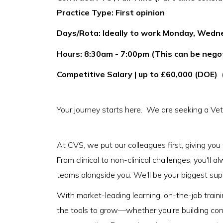
Practice Type: First opinion
Days/Rota: Ideally to work Monday, Wedn
Hours: 8:30am - 7:00pm (This can be negoti
Competitive Salary | up to £60,000 (DOE) 
Your journey starts here. We are seeking a Vet
At CVS, we put our colleagues first, giving you
From clinical to non-clinical challenges, you'll
teams alongside you. We'll be your biggest suppo
With market-leading learning, on-the-job trainin
the tools to grow—whether you're building conf