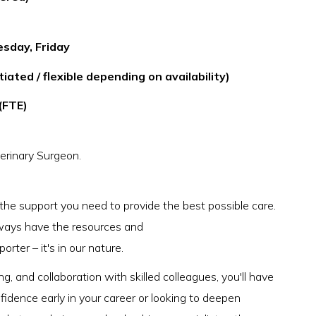
esday, Friday
ated / flexible depending on availability)
(FTE)
erinary Surgeon.
 the support you need to provide the best possible care.
 always have the resources and
rter – it's in our nature.
g, and collaboration with skilled colleagues, you'll have
idence early in your career or looking to deepen