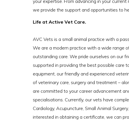
your expertise. From advancing in your current 
we provide the support and opportunities to h
Life at Active Vet Care.
AVC Vets is a small animal practice with a pas
We are a modern practice with a wide range of f
outstanding care. We pride ourselves on our fr
supported in providing the best possible care to
equipment, our friendly and experienced veteri
of veterinary care, surgery and treatment – al
are committed to your career advancement and o
specialisations. Currently, our vets have comple
Cardiology, Acupuncture, Small Animal Surgery, 
interested in obtaining a certificate, we can p