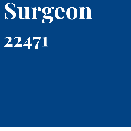
Surgeon
22471