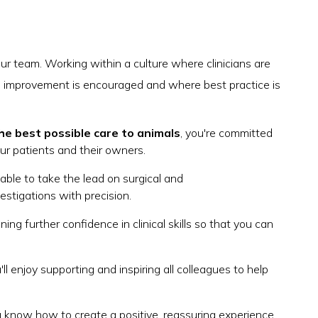
our team. Working within a culture where clinicians are
 improvement is encouraged and where best practice is
he best possible care to animals
, you're committed
our patients and their owners.
e able to take the lead on surgical and
estigations with precision.
ning further confidence in clinical skills so that you can
u'll enjoy supporting and inspiring all colleagues to help
 know how to create a positive, reassuring experience