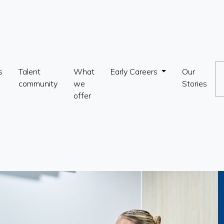
s
Talent
What
Early Careers
Our
community
we
Stories
offer