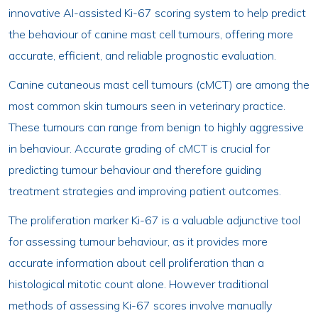
innovative AI-assisted Ki-67 scoring system to help predict
the behaviour of canine mast cell tumours, offering more
accurate, efficient, and reliable prognostic evaluation.
Canine cutaneous mast cell tumours (cMCT) are among the
most common skin tumours seen in veterinary practice.
These tumours can range from benign to highly aggressive
in behaviour. Accurate grading of cMCT is crucial for
predicting tumour behaviour and therefore guiding
treatment strategies and improving patient outcomes.
The proliferation marker Ki-67 is a valuable adjunctive tool
for assessing tumour behaviour, as it provides more
accurate information about cell proliferation than a
histological mitotic count alone. However traditional
methods of assessing Ki-67 scores involve manually