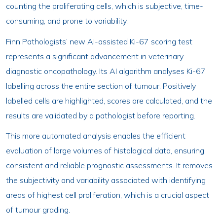
counting the proliferating cells, which is subjective, time-
consuming, and prone to variability.
Finn Pathologists’ new AI-assisted Ki-67 scoring test
represents a significant advancement in veterinary
diagnostic oncopathology. Its AI algorithm analyses Ki-67
labelling across the entire section of tumour. Positively
labelled cells are highlighted, scores are calculated, and the
results are validated by a pathologist before reporting.
This more automated analysis enables the efficient
evaluation of large volumes of histological data, ensuring
consistent and reliable prognostic assessments. It removes
the subjectivity and variability associated with identifying
areas of highest cell proliferation, which is a crucial aspect
of tumour grading.