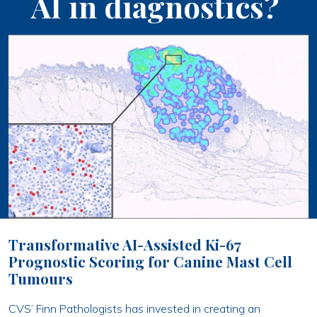
AI in diagnostics?
Transformative AI-Assisted Ki-67
Prognostic Scoring for Canine Mast Cell
Tumours
CVS’ Finn Pathologists has invested in creating an