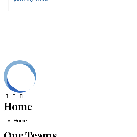
Home
Home
Our Teams