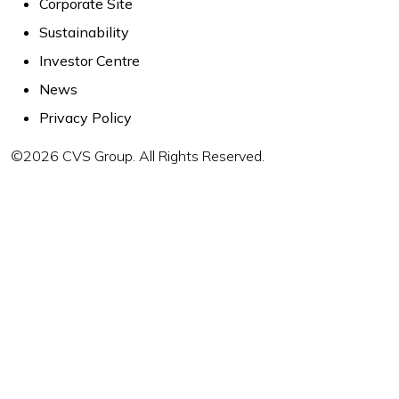
Corporate Site
Sustainability
Investor Centre
News
Privacy Policy
©2026 CVS Group. All Rights Reserved.