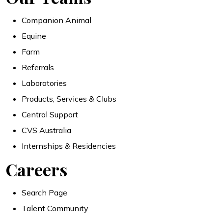
Companion Animal
Equine
Farm
Referrals
Laboratories
Products, Services & Clubs
Central Support
CVS Australia
Internships & Residencies
Careers
Search Page
Talent Community