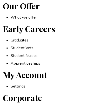
Our Offer
What we offer
Early Careers
Graduates
Student Vets
Student Nurses
Apprenticeships
My Account
Settings
Corporate