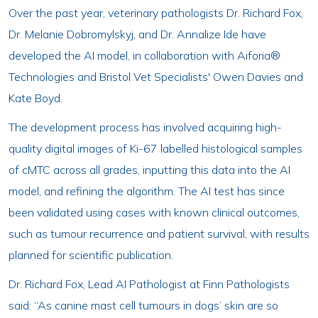
Over the past year, veterinary pathologists Dr. Richard Fox,
Dr. Melanie Dobromylskyj, and Dr. Annalize Ide have
developed the AI model, in collaboration with Aiforia®
Technologies and Bristol Vet Specialists' Owen Davies and
Kate Boyd.
The development process has involved acquiring high-
quality digital images of Ki-67 labelled histological samples
of cMTC across all grades, inputting this data into the AI
model, and refining the algorithm. The AI test has since
been validated using cases with known clinical outcomes,
such as tumour recurrence and patient survival, with results
planned for scientific publication.
Dr. Richard Fox, Lead AI Pathologist at Finn Pathologists
said: “As canine mast cell tumours in dogs’ skin are so