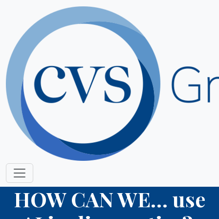
HOW CAN WE… use