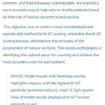
common, and their behaviour unpredictable, we wanted a
more accurate way to help vets to stratify patients based
on their risk of tumour recurrence and survival.
“Our objective was to create a more standardised and
reproducible method for Ki-67 scoring, streamline the Ki-67
scoring process, and improve the accuracy of the
assessment of tumour sections. This assists pathologists in
identifying the optimal areas for counting and achieve the
most accurate score for each patient.”
IMAGE: Model results with heatmap overlay
highlights regions with the highest Ki-67
positivity (warmest colours). Inset: A high-power
view of model results displaying Ki-67 nuclear
positivity in red.