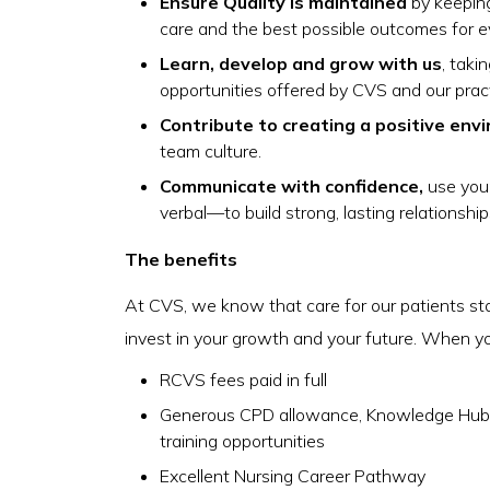
Ensure Quality is maintained
by keeping
care and the best possible outcomes for e
Learn, develop and grow with us
, tak
opportunities offered by CVS and our pract
Contribute to creating a positive env
team culture.
Communicate with confidence,
use you
verbal—to build strong, lasting relationship
The benefits
At CVS, we know that care for our patients st
invest in your growth and your future. When you 
RCVS fees paid in full
Generous CPD allowance, Knowledge Hub 
training opportunities
Excellent Nursing Career Pathway