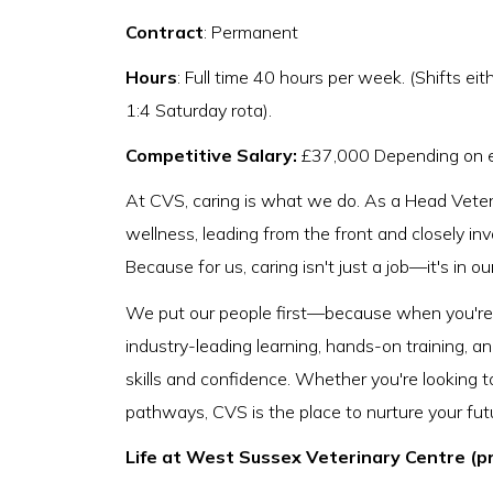
Contract
: Permanent
Hours
: Full time 40 hours per week. (Shifts 
1:4 Saturday rota).
Competitive Salary:
£37,000 Depending on 
At CVS, caring is what we do. As a Head Veteri
wellness, leading from the front and closely i
Because for us, caring isn't just a job—it's in ou
We put our people first—because when you're s
industry-leading learning, hands-on training, a
skills and confidence. Whether you're looking t
pathways, CVS is the place to nurture your fut
Life at West Sussex Veterinary Centre (p