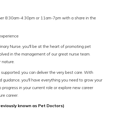
either 8:30am-4:30pm or 11am-7pm with a share in the
experience
nary Nurse, you'll be at the heart of promoting pet
nvolved in the management of our great nurse team.
r nature.
upported, you can deliver the very best care. With
nd guidance, you'll have everything you need to grow your
o progress in your current role or explore new career
ure career.
reviously known as Pet Doctors)