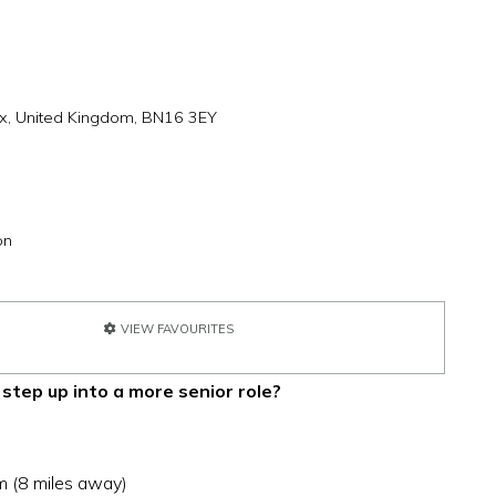
x, United Kingdom, BN16 3EY
on
VIEW FAVOURITES
 step up into a more senior role?
m (8 miles away)