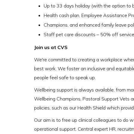
Up to 33 days holiday (with the option to b
Health cash plan, Employee Assistance P
Champions, and enhanced family leave pol
Staff pet care discounts – 50% off servic
Join us at CVS
We're committed to creating a workplace where
best work. We foster an inclusive and equitabl
people feel safe to speak up.
Wellbeing support is always available, from m
Wellbeing Champions, Pastoral Support Vets a
policies, such as our Health Shield which provi
Our aim is to free up clinical colleagues to do
operational support. Central expert HR, recruit