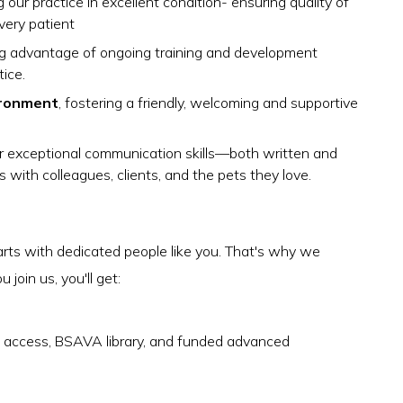
 our practice in excellent condition- ensuring quality of
very patient
ing advantage of ongoing training and development
ice.
ironment
, fostering a friendly, welcoming and supportive
r exceptional communication skills—both written and
s with colleagues, clients, and the pets they love.
arts with dedicated people like you. That's why we
join us, you'll get:
access, BSAVA library, and funded advanced