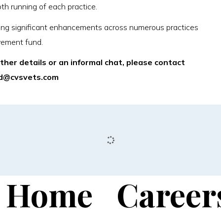
oth running of each practice.
ivering significant enhancements across numerous practices
vement fund.
rther details or an informal chat, please contact
ard@cvsvets.com
Home
Career