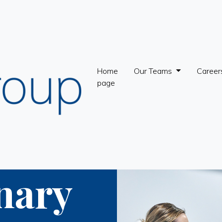
Home
Our Teams
Career
page
nary