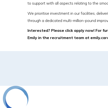
to support with all aspects relating to the smo
We prioritise investment in our facilities, del
through a dedicated multi-million-pound impro
Interested? Please click apply now! For fu
Emily in the recruitment team at emily.c