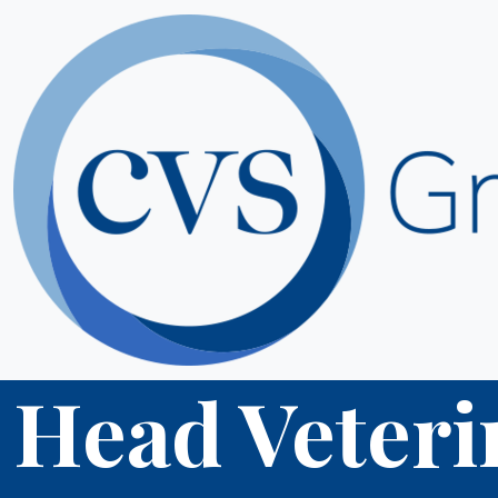
Head Veteri