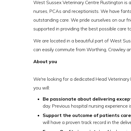
West Sussex Veterinary Centre Rustington is a 
nurses, PCAs and receptionists. We have fantasti
outstanding care. We pride ourselves on our fr
supported in providing the best possible care t
We are located in a beautiful part of West S
can easily commute from Worthing, Crawley a
About you
We're looking for a dedicated Head Veterinary 
you will:
Be passionate about delivering excep
day. Previous hospital nursing experience i
Support the outcome of patients care 
will have a proven track record in the deliv