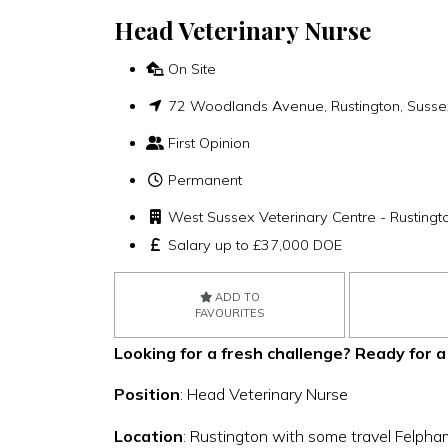
Head Veterinary Nurse
On Site
72 Woodlands Avenue, Rustington, Susse
First Opinion
Permanent
West Sussex Veterinary Centre - Rustingt
Salary up to £37,000 DOE
ADD TO
FAVOURITES
Looking for a fresh challenge?
Ready for a
Position
: Head Veterinary Nurse
Location
: Rustington with some travel Felpha