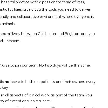
hospital practice with a passionate team of vets,
c facilities, giving you the tools you need to deliver
iendly and collaborative environment where everyone is
o animals.
ussex midway between Chichester and Brighton, and you
nd Horsham.
Nurse to join our team. No two days will be the same,
tional care
to both our patients and their owners every
s key.
i
n all aspects of clinical work as part of the team. You
ery of exceptional animal care.