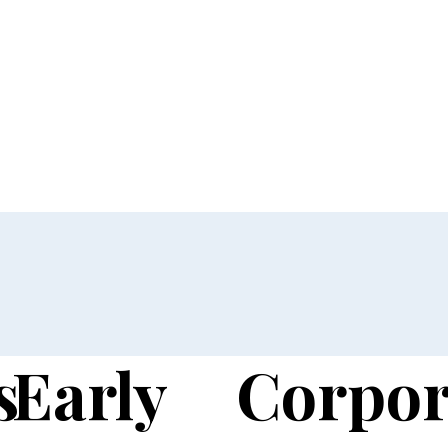
s
Early
Corpor