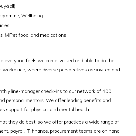
uy/sell)
rogramme, Wellbeing
icies
es, MiPet food, and medications
 everyone feels welcome, valued and able to do their
e workplace, where diverse perspectives are invited and
onthly line-manager check-ins to our network of 400
nd personal mentors. We offer leading benefits and
des support for physical and mental health.
 what they do best, so we offer practices a wide range of
ment, payroll, IT, finance, procurement teams are on hand