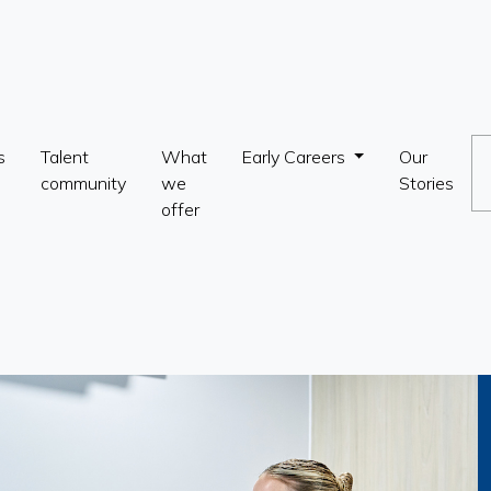
s
Talent
What
Early Careers
Our
community
we
Stories
offer