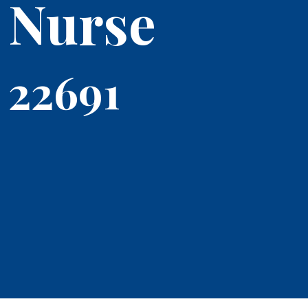
Nurse
22691