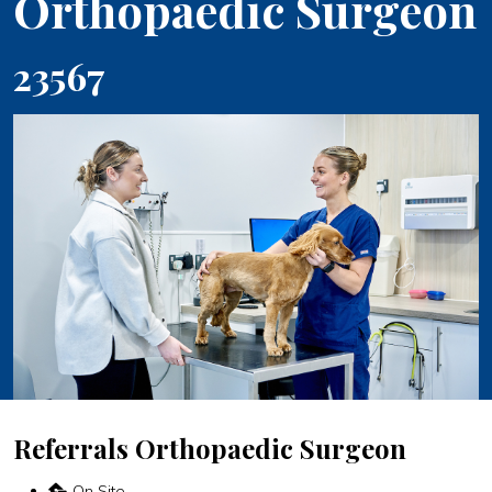
Orthopaedic Surgeon
23567
Referrals Orthopaedic Surgeon
On Site