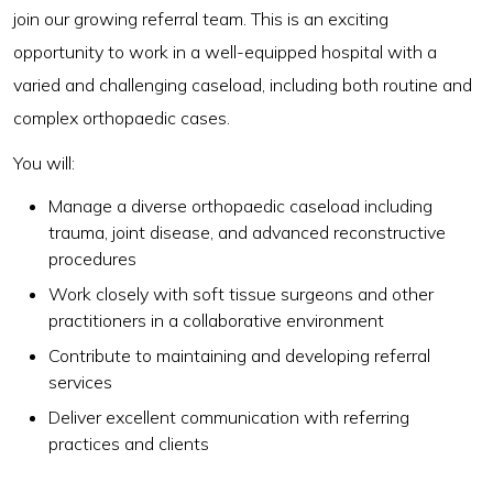
join our growing referral team. This is an exciting
opportunity to work in a well-equipped hospital with a
varied and challenging caseload, including both routine and
complex orthopaedic cases.
You will:
Manage a diverse orthopaedic caseload including
trauma, joint disease, and advanced reconstructive
procedures
Work closely with soft tissue surgeons and other
practitioners in a collaborative environment
Contribute to maintaining and developing referral
services
Deliver excellent communication with referring
practices and clients