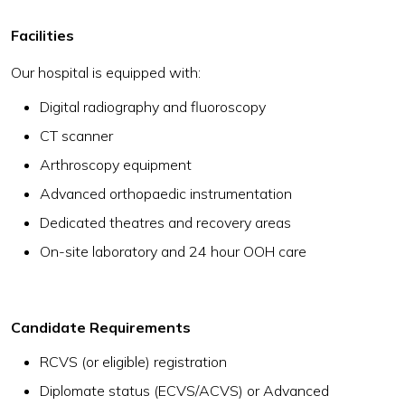
Facilities
Our hospital is equipped with:
Digital radiography and fluoroscopy
CT scanner
Arthroscopy equipment
Advanced orthopaedic instrumentation
Dedicated theatres and recovery areas
On-site laboratory and 24 hour OOH care
Candidate Requirements
RCVS (or eligible) registration
Diplomate status (ECVS/ACVS) or Advanced