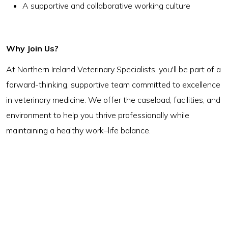
A supportive and collaborative working culture
Why Join Us?
At Northern Ireland Veterinary Specialists, you'll be part of a
forward-thinking, supportive team committed to excellence
in veterinary medicine. We offer the caseload, facilities, and
environment to help you thrive professionally while
maintaining a healthy work–life balance.