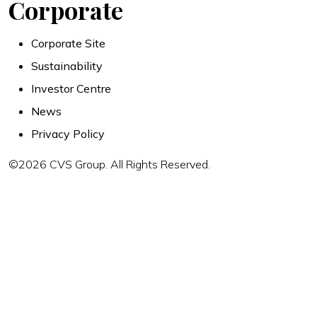
Corporate
Corporate Site
Sustainability
Investor Centre
News
Privacy Policy
©2026 CVS Group. All Rights Reserved.