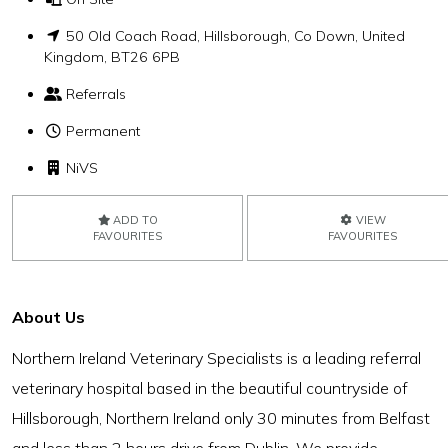
50 Old Coach Road, Hillsborough, Co Down, United
Kingdom, BT26 6PB
Referrals
Permanent
NiVS
ADD TO
VIEW
FAVOURITES
FAVOURITES
About Us
Northern Ireland Veterinary Specialists is a leading referral
veterinary hospital based in the beautiful countryside of
Hillsborough, Northern Ireland only 30 minutes from Belfast