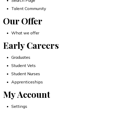
Search Page
Talent Community
Our Offer
What we offer
Early Careers
Graduates
Student Vets
Student Nurses
Apprenticeships
My Account
Settings