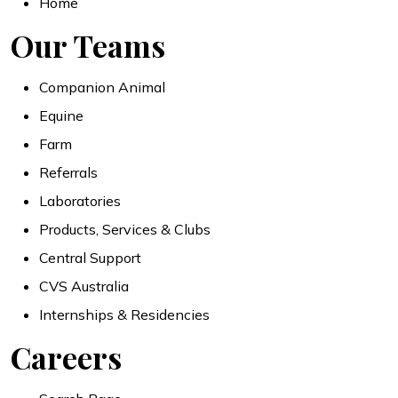
Home
Our Teams
Companion Animal
Equine
Farm
Referrals
Laboratories
Products, Services & Clubs
Central Support
CVS Australia
Internships & Residencies
Careers