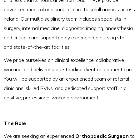
and less than 2 hours drive from Dublin. We provide
advanced medical and surgical care to small animals across
Ireland. Our multidisciplinary team includes specialists in
surgery, internal medicine, diagnostic imaging, anaesthesia,
and critical care, supported by experienced nursing staff
and state-of-the-art facilities.
We pride ourselves on clinical excellence, collaborative
working, and delivering outstanding client and patient care.
You will be supported by an experienced team of referral
clinicians, skilled RVNs, and dedicated support staff in a
positive, professional working environment.
The Role
We are seeking an experienced
Orthopaedic Surgeon
to