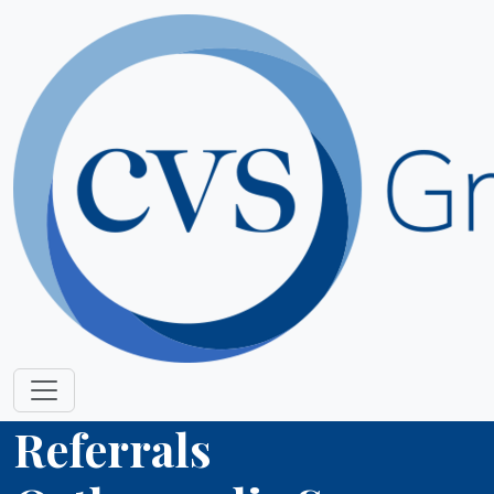
Referrals