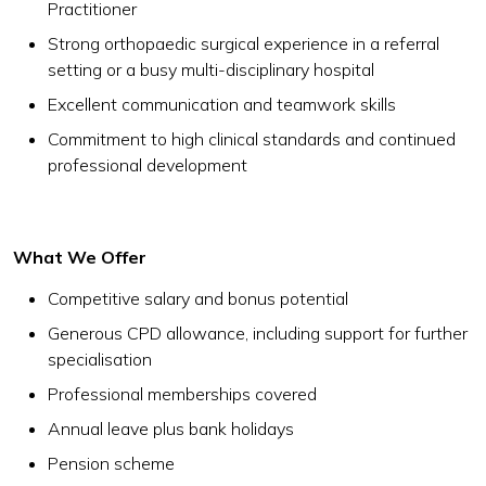
Practitioner
Strong orthopaedic surgical experience in a referral
setting or a busy multi-disciplinary hospital
Excellent communication and teamwork skills
Commitment to high clinical standards and continued
professional development
What We Offer
Competitive salary and bonus potential
Generous CPD allowance, including support for further
specialisation
Professional memberships covered
Annual leave plus bank holidays
Pension scheme