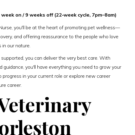
 1 week on / 9 weeks off (22‑week cycle, 7pm–8am)
Nurse, you'll be at the heart of promoting pet wellness—
ecovery, and offering reassurance to the people who love
s in our nature.
upported, you can deliver the very best care. With
nd guidance, you'll have everything you need to grow your
o progress in your current role or explore new career
ure career.
 Veterinary
orleston