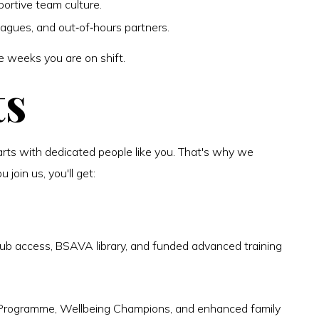
portive team culture.
eagues, and out‑of‑hours partners.
e weeks you are on shift.
ts
arts with dedicated people like you. That's why we
join us, you'll get:
ub access, BSAVA library, and funded advanced training
 Programme, Wellbeing Champions, and enhanced family