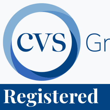
Registered