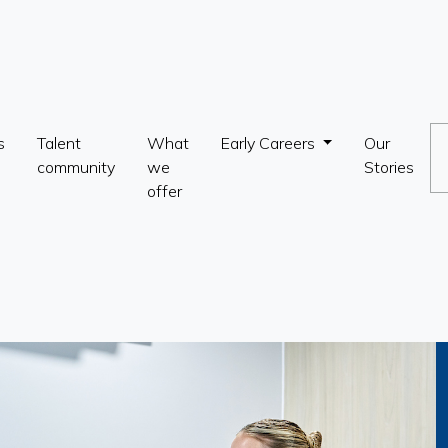
s
Talent
What
Early Careers
Our
community
we
Stories
offer