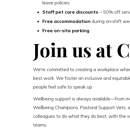
leave policies
Staff pet care discounts
– 50% off serv
Free accommodation
during on‑shift w
Free on-site parking
Join us at 
We're committed to creating a workplace where
best work. We foster an inclusive and equitabl
people feel safe to speak up.
Wellbeing support is always available—from m
Wellbeing Champions, Pastoral Support Vets, and
colleagues to do what they do best, with the su
teams.