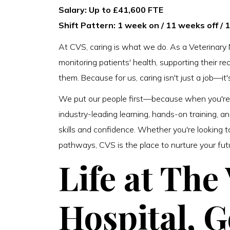
Salary: Up to £41,600 FTE
Shift Pattern: 1 week on / 11 weeks off /
At CVS, caring is what we do. As a Veterinary 
monitoring patients' health, supporting their r
them. Because for us, caring isn't just a job—it'
We put our people first—because when you're s
industry-leading learning, hands-on training, a
skills and confidence. Whether you're looking t
pathways, CVS is the place to nurture your fut
Life at The
Hospital, G