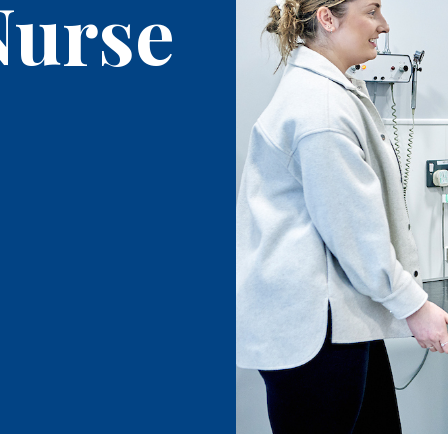
Nurse