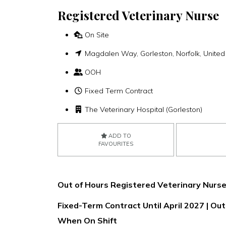
Registered Veterinary Nurse
On Site
Magdalen Way, Gorleston, Norfolk, Unit
OOH
Fixed Term Contract
The Veterinary Hospital (Gorleston)
ADD TO
FAVOURITES
Out of Hours Registered Veterinary Nurse
Fixed-Term Contract Until April 2027 | O
When On Shift