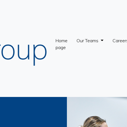
Home
Our Teams
Career
page