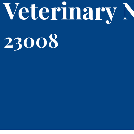
Veterinary 
23008