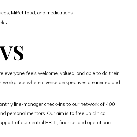
ices, MiPet food, and medications
eeks
CVS
 everyone feels welcome, valued, and able to do their
e workplace where diverse perspectives are invited and
onthly line-manager check-ins to our network of 400
 personal mentors. Our aim is to free up clinical
pport of our central HR, IT, finance, and operational