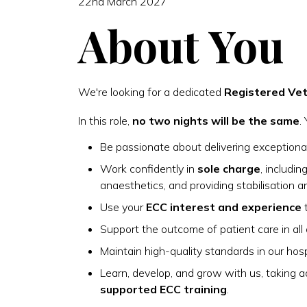
22nd March 2027
About You
We're looking for a dedicated
Registered Vet
In this role,
no two nights will be the same
.
Be passionate about delivering exceptional
Work confidently in
sole charge
, includi
anaesthetics, and providing stabilisation a
Use your
ECC interest and experience
t
Support the outcome of patient care in all 
Maintain high-quality standards in our hos
Learn, develop, and grow with us, taking
supported ECC training
.