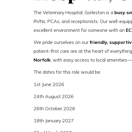
The Veterinary Hospital, Gorleston is a
busy sm
RVNs, PCAs, and receptionists. Our well-equipp
excellent environment for someone with an
EC
We pride ourselves on our
friendly, supportiv
patient-first care are at the heart of everythin
Norfolk
, with easy access to local amenitie
The dates for this role would be:
1st June 2026
24th August 2026
26th October 2026
18th January 2027