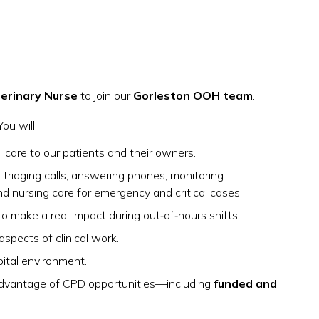
erinary Nurse
to join our
Gorleston OOH team
.
 You will:
 care to our patients and their owners.
ng triaging calls, answering phones, monitoring
nd nursing care for emergency and critical cases.
o make a real impact during out‑of‑hours shifts.
aspects of clinical work.
pital environment.
 advantage of CPD opportunities—including
funded and