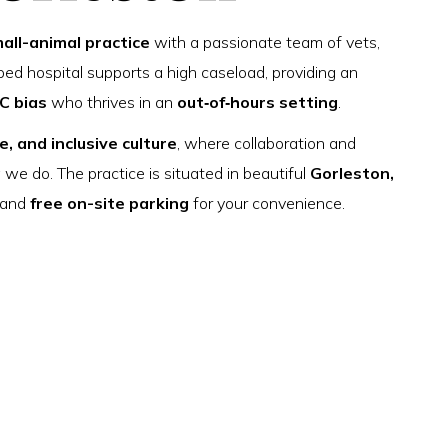
all-animal practice
with a passionate team of vets,
ed hospital supports a high caseload, providing an
C bias
who thrives in an
out‑of‑hours setting
.
e, and inclusive culture
, where collaboration and
g we do. The practice is situated in beautiful
Gorleston,
s—and
free on-site parking
for your convenience.