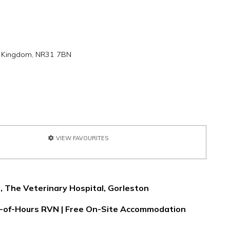
ed Kingdom, NR31 7BN
VIEW FAVOURITES
, The Veterinary Hospital, Gorleston
ut-of-Hours RVN | Free On-Site Accommodation