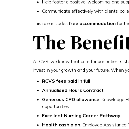
Help foster a positive, welcoming, and sup
Communicate effectively with clients, coll
This role includes
free accommodation
for th
The Benefi
At CVS, we know that care for our patients st
invest in your growth and your future. When you 
RCVS fees paid in full
Annualised Hours Contract
Generous CPD allowance
, Knowledge H
opportunities
Excellent Nursing Career Pathway
Health cash plan
, Employee Assistance