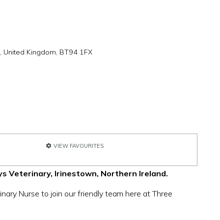
h, United Kingdom, BT94 1FX
VIEW FAVOURITES
s Veterinary, Irinestown, Northern Ireland.
nary Nurse to join our friendly team here at Three