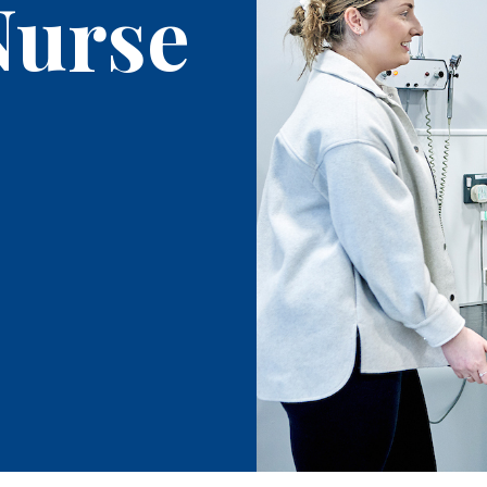
Nurse