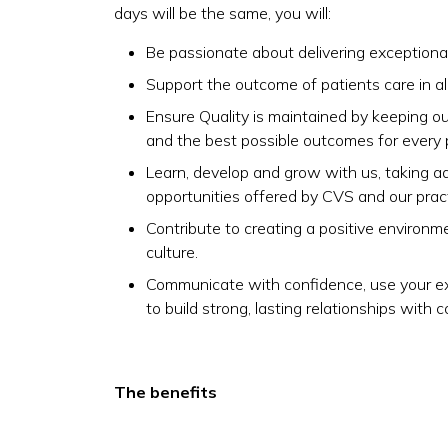
days will be the same, you will:
Be passionate about delivering exceptional
Support the outcome of patients care in all
Ensure Quality is maintained by keeping our
and the best possible outcomes for every 
Learn, develop and grow with us, taking 
opportunities offered by CVS and our pract
Contribute to creating a positive environm
culture.
Communicate with confidence, use your exc
to build strong, lasting relationships with c
The benefits