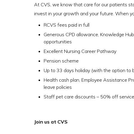
At CVS, we know that care for our patients st
invest in your growth and your future. When you 
RCVS fees paid in full
Generous CPD allowance, Knowledge Hub a
opportunities
Excellent Nursing Career Pathway
Pension scheme
Up to 33 days holiday (with the option to b
Health cash plan, Employee Assistance P
leave policies
Staff pet care discounts – 50% off servic
Join us at CVS