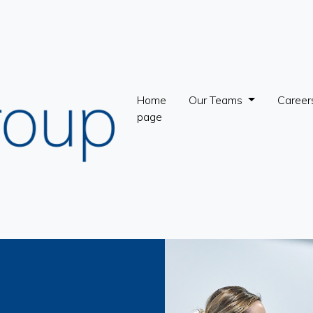
Home
Our Teams
Career
page