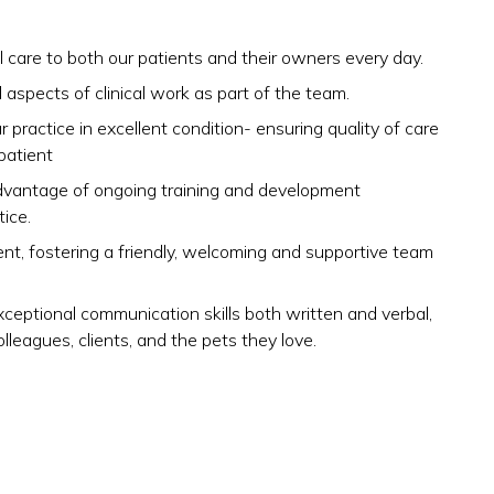
 care to both our patients and their owners every day.
 aspects of clinical work as part of the team.
 practice in excellent condition- ensuring quality of care
patient
advantage of ongoing training and development
ice.
ent, fostering a friendly, welcoming and supportive team
eptional communication skills both written and verbal,
olleagues, clients, and the pets they love.