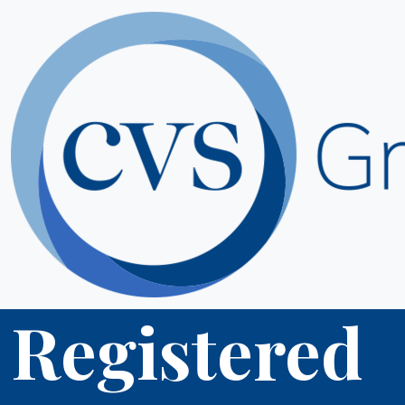
Registered