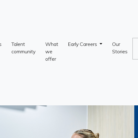
s
Talent
What
Early Careers
Our
community
we
Stories
offer