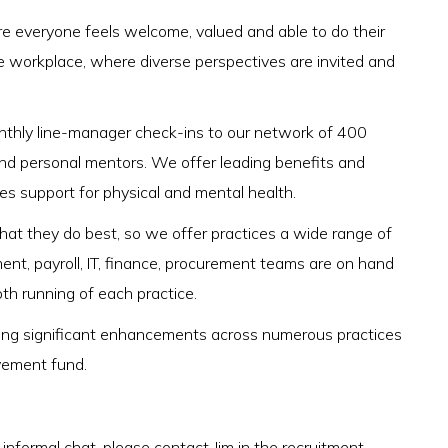
 everyone feels welcome, valued and able to do their
e workplace, where diverse perspectives are invited and
onthly line-manager check-ins to our network of 400
nd personal mentors. We offer leading benefits and
des support for physical and mental health.
 what they do best, so we offer practices a wide range of
ment, payroll, IT, finance, procurement teams are on hand
oth running of each practice.
ivering significant enhancements across numerous practices
vement fund.
n informal chat, please contact Jim in the recruitment