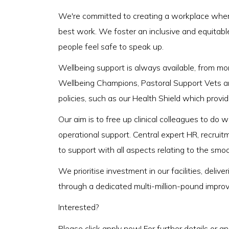
We're committed to creating a workplace where
best work. We foster an inclusive and equitabl
people feel safe to speak up.
Wellbeing support is always available, from m
Wellbeing Champions, Pastoral Support Vets a
policies, such as our Health Shield which provi
Our aim is to free up clinical colleagues to do
operational support. Central expert HR, recruit
to support with all aspects relating to the smo
We prioritise investment in our facilities, del
through a dedicated multi-million-pound impro
Interested?
Please click apply now! For further details or a