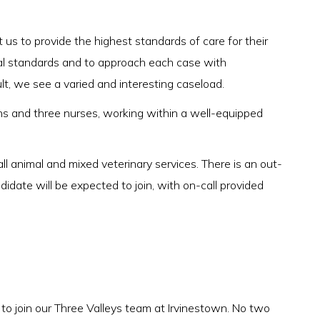
 us to provide the highest standards of care for their
ical standards and to approach each case with
lt, we see a varied and interesting caseload.
s and three nurses, working within a well-equipped
all animal and mixed veterinary services. There is an out-
didate will be expected to join, with on-call provided
 to join our Three Valleys team at Irvinestown. No two