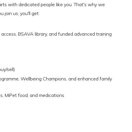
arts with dedicated people like you. That's why we
join us, you'll get:
ccess, BSAVA library, and funded advanced training
uy/sell)
rogramme, Wellbeing Champions, and enhanced family
es, MiPet food, and medications