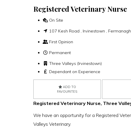
Registered Veterinary Nurse
On Site
107 Kesh Road , Irvinestown , Fermanag
First Opinion
Permanent
Three Valleys (Irvinestown)
Dependant on Experience
ADD TO
FAVOURITES
Registered Veterinary Nurse, Three Valley
We have an opportunity for a Registered Veteri
Valleys Veterinary.