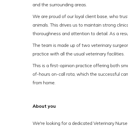
and the surrounding areas.
We are proud of our loyal client base, who trust
animals. This drives us to maintain strong clin
thoroughness and attention to detail. As a resu
The team is made up of two veterinary surgeon
practice with all the usual veterinary facilities.
This is a first-opinion practice offering both sm
of-hours on-call rota, which the successful can
from home.
About you
We're looking for a dedicated Veterinary Nurse