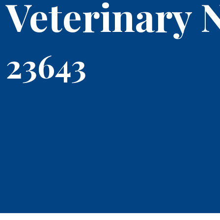
Veterinary 
23643