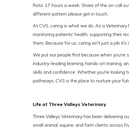
Rota: 17 hours a week. Share of the on-call ou
different pattern please get in touch.
At CVS, caring is what we do. As a Veterinary N
monitoring patients' health, supporting their r
them. Because for us, caring isn't just a job it's
We put our people first because when you're su
industry-leading learning, hands-on training, a
skills and confidence. Whether you're looking t
pathways, CVS is the place to nurture your fut
Life at Three Valleys Veterinary
Three Valleys Veterinary has been delivering ou
small animal, equine, and farm clients across F