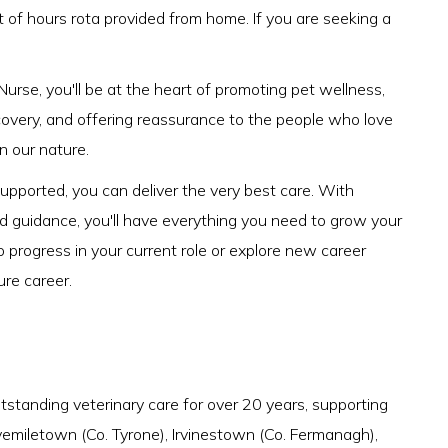
t of hours rota provided from home. If you are seeking a
urse, you'll be at the heart of promoting pet wellness,
ecovery, and offering reassurance to the people who love
 in our nature.
pported, you can deliver the very best care. With
nd guidance, you'll have everything you need to grow your
o progress in your current role or explore new career
ure career.
tstanding veterinary care for over 20 years, supporting
ivemiletown (Co. Tyrone), Irvinestown (Co. Fermanagh),