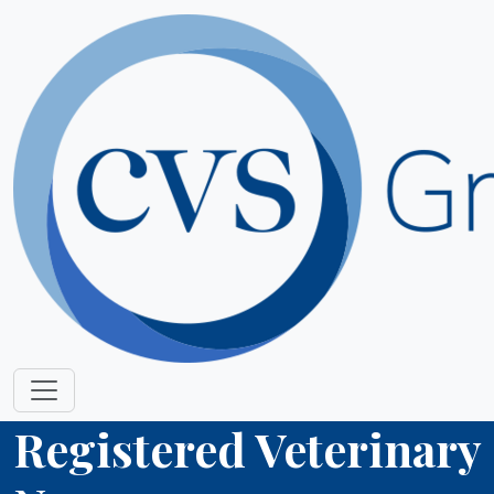
Registered Veterinary