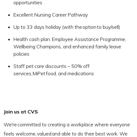
opportunities
Excellent Nursing Career Pathway
Up to 33 days holiday (with the option to buy/sell)
Health cash plan, Employee Assistance Programme,
Wellbeing Champions, and enhanced family leave
policies
Staff pet care discounts – 50% off
services, MiPet food, and medications
Join us at CVS
We're committed to creating a workplace where everyone
feels welcome, valued and able to do their best work. We