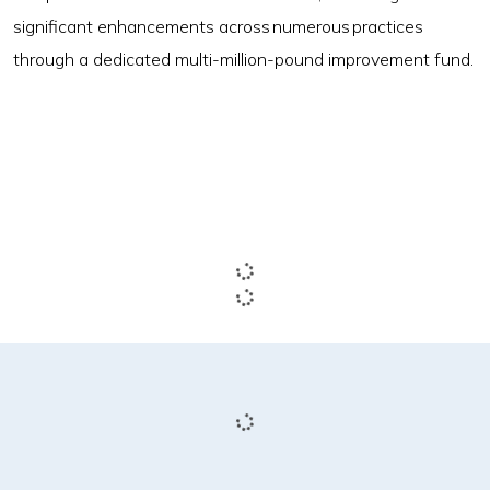
significant enhancements across numerous practices
through a dedicated multi-million-pound improvement fund.