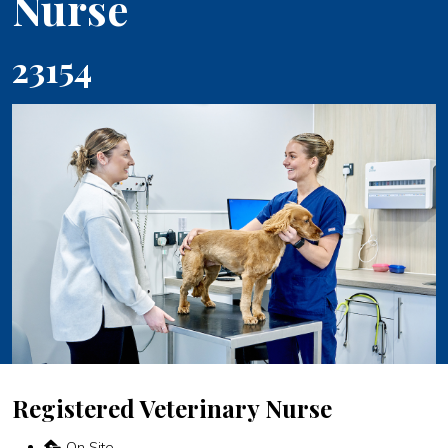
Nurse
23154
Registered Veterinary Nurse
On Site