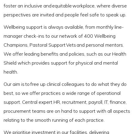
foster an inclusive and equitable workplace, where diverse
perspectives are invited and people feel safe to speak up.
Wellbeing support is always available, from monthly line-
manager check-ins to our network of 400 Wellbeing
Champions, Pastoral Support Vets and personal mentors.
We offer leading benefits and policies, such as our Health
Shield which provides support for physical and mental
health.
Our aim is to free up clinical colleagues to do what they do
best, so we offer practices a wide range of operational
support. Central expert HR, recruitment, payroll, IT, finance,
procurement teams are on hand to support with all aspects
relating to the smooth running of each practice.
We prioritise investment in our facilities, delivering