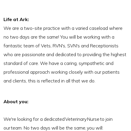
Life at Ark
:
We are a two-site practice with a varied caseload where
no two days are the same! You will be working with a
fantastic team of Vets, RVN's, SVN's and Receptionists
who are passionate and dedicated to providing the highest
standard of care. We have a caring, sympathetic and
professional approach working closely with our patients
and clients, this is reflected in all that we do.
About you:
We're looking for a dedicated Veterinary Nurse to join
our team. No two days will be the same, you will: