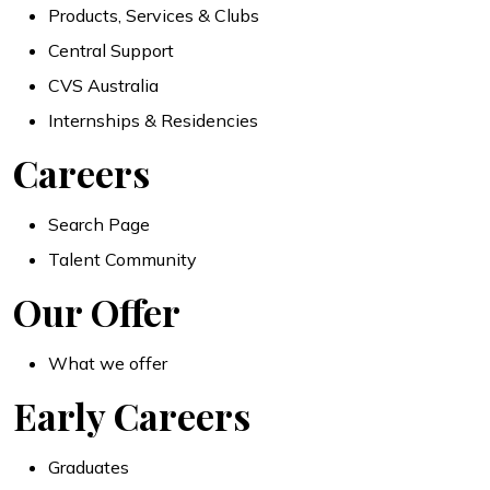
Products, Services & Clubs
Central Support
CVS Australia
Internships & Residencies
Careers
Search Page
Talent Community
Our Offer
What we offer
Early Careers
Graduates