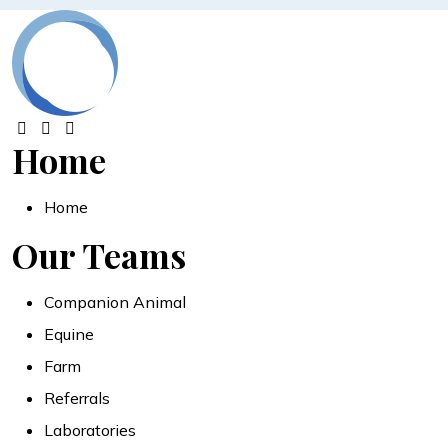
Home
Home
Our Teams
Companion Animal
Equine
Farm
Referrals
Laboratories