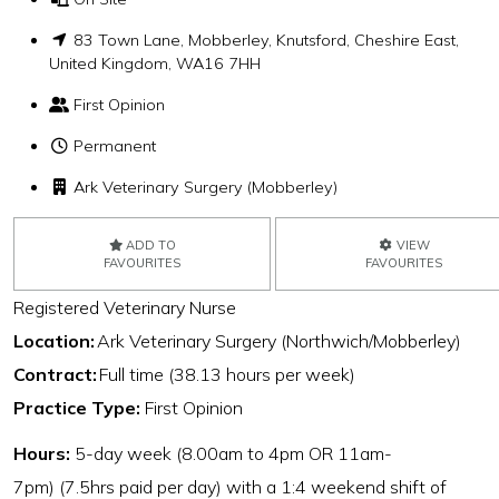
83 Town Lane, Mobberley, Knutsford, Cheshire East,
United Kingdom, WA16 7HH
First Opinion
Permanent
Ark Veterinary Surgery (Mobberley)
ADD TO
VIEW
FAVOURITES
FAVOURITES
Registered Veterinary Nurse
Location:
Ark Veterinary Surgery (Northwich/Mobberley)
Contract:
Full time (38.13 hours per week)
Practice Type:
First Opinion
Hours:
5-day week (8.00am to 4pm OR 11am-
7pm) (7.5hrs paid per day) with a 1:4 weekend shift of