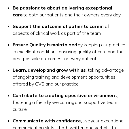
Be passionate about delivering exceptional
care
to both our patients and their owners every day.
Support the outcome of patients care
in all
aspects of clinical work as part of the team.
Ensure Quality is maintained
by keeping our practice
in excellent condition- ensuring quality of care and the
best possible outcomes for every patient
Learn, develop and grow with us
, taking advantage
of ongoing training and development opportunities
offered by CVS and our practice.
Contribute to creating a positive environment
,
fostering a friendly, welcoming and supportive team
culture.
Communicate with confidence,
use your exceptional
communication skills—both written and verbal—to