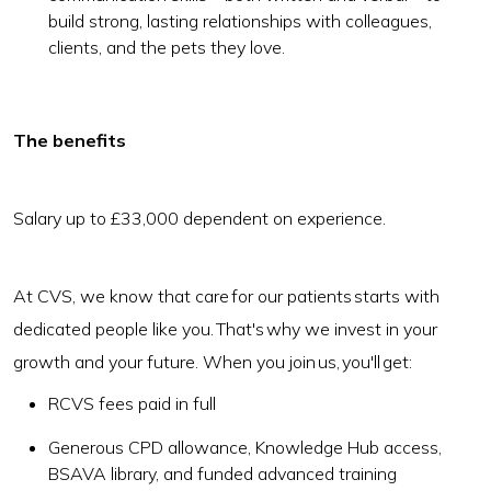
build strong, lasting relationships with colleagues,
clients, and the pets they love.
The benefits
Salary up to £33,000 dependent on experience.
At CVS, we know that care for our patients starts with
dedicated people like you. That's why we invest in your
growth and your future. When you join us, you'll get:
RCVS fees paid in full
Generous CPD allowance, Knowledge Hub access,
BSAVA library, and funded advanced training