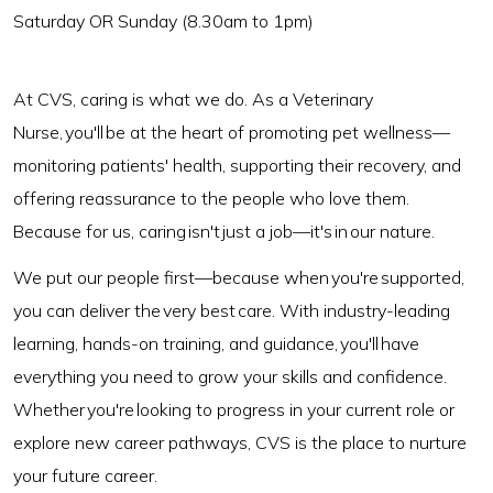
Saturday OR Sunday (8.30am to 1pm)
At CVS, caring is what we do. As a Veterinary
Nurse, you'll be at the heart of promoting pet wellness—
monitoring patients' health, supporting their recovery, and
offering reassurance to the people who love them.
Because for us, caring isn't just a job—it's in our nature.
We put our people first—because when you're supported,
you can deliver the very best care. With industry-leading
learning, hands-on training, and guidance, you'll have
everything you need to grow your skills and confidence.
Whether you're looking to progress in your current role or
explore new career pathways, CVS is the place to nurture
your future career.