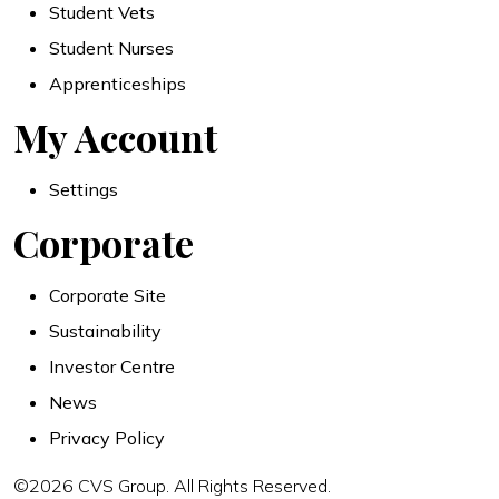
Student Vets
Student Nurses
Apprenticeships
My Account
Settings
Corporate
Corporate Site
Sustainability
Investor Centre
News
Privacy Policy
©2026 CVS Group. All Rights Reserved.