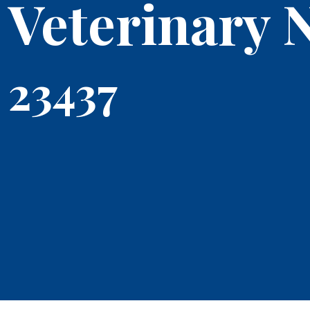
Veterinary 
23437