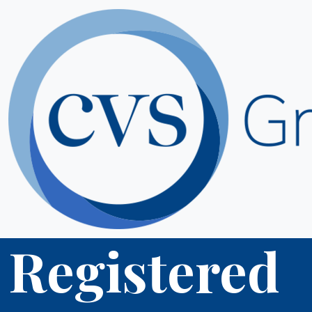
Registered