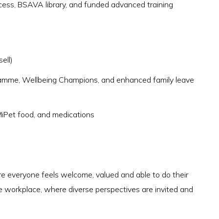
ss, BSAVA library, and funded advanced training
ell)
ramme, Wellbeing Champions, and enhanced family leave
 MiPet food, and medications
 everyone feels welcome, valued and able to do their
e workplace, where diverse perspectives are invited and