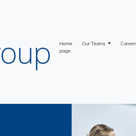
Home
Our Teams
Career
page