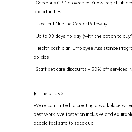
· Generous CPD allowance, Knowledge Hub acce
opportunities
· Excellent Nursing Career Pathway
· Up to 33 days holiday (with the option to buy/s
· Health cash plan, Employee Assistance Prog
policies
· Staff pet care discounts – 50% off services,
Join us at CVS
We're committed to creating a workplace where
best work. We foster an inclusive and equitabl
people feel safe to speak up.