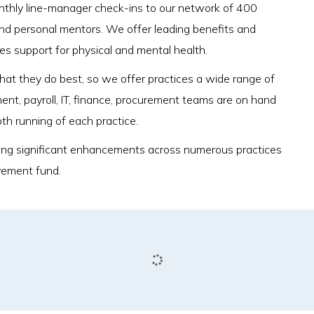
onthly line-manager check-ins to our network of 400
nd personal mentors. We offer leading benefits and
des support for physical and mental health.
 what they do best, so we offer practices a wide range of
ment, payroll, IT, finance, procurement teams are on hand
oth running of each practice.
ivering significant enhancements across numerous practices
vement fund.