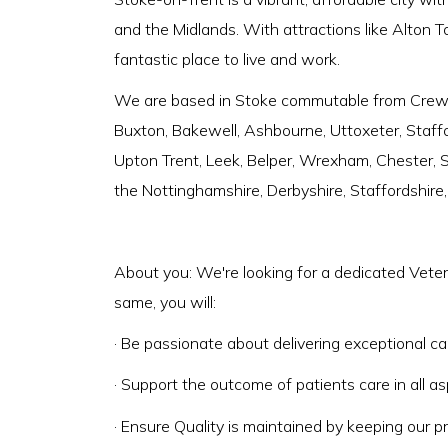
and the Midlands. With attractions like Alton T
fantastic place to live and work.
We are based in Stoke commutable from Crewe,
Buxton, Bakewell, Ashbourne, Uttoxeter, Staffo
Upton Trent, Leek, Belper, Wrexham, Chester, Sh
the Nottinghamshire, Derbyshire, Staffordshire
About you: We're looking for a dedicated Veter
same, you will:
· Be passionate about delivering exceptional ca
· Support the outcome of patients care in all as
· Ensure Quality is maintained by keeping our pr