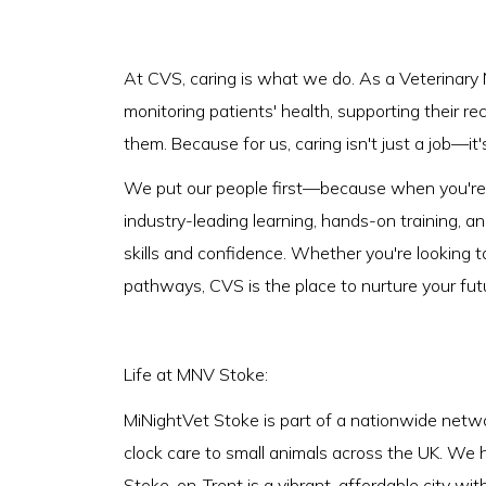
At CVS, caring is what we do. As a Veterinary 
monitoring patients' health, supporting their r
them. Because for us, caring isn't just a job—it'
We put our people first—because when you're s
industry-leading learning, hands-on training, a
skills and confidence. Whether you're looking t
pathways, CVS is the place to nurture your fut
Life at MNV Stoke:
MiNightVet Stoke is part of a nationwide netwo
clock care to small animals across the UK. We 
Stoke-on-Trent is a vibrant, affordable city wit