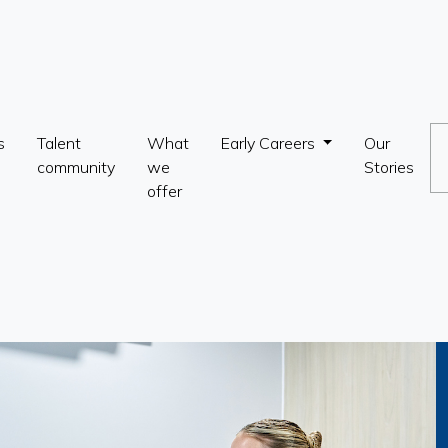
s
Talent
What
Early Careers
Our
community
we
Stories
offer