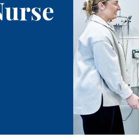
Nurse