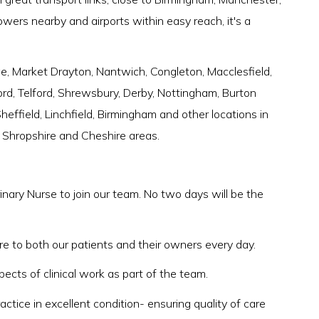
owers nearby and airports within easy reach, it's a
 Market Drayton, Nantwich, Congleton, Macclesfield,
rd, Telford, Shrewsbury, Derby, Nottingham, Burton
effield, Linchfield, Birmingham and other locations in
, Shropshire and Cheshire areas.
inary Nurse to join our team. No two days will be the
re to both our patients and their owners every day.
pects of clinical work as part of the team.
actice in excellent condition- ensuring quality of care