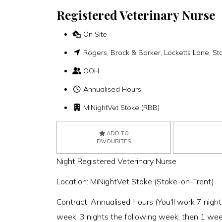
Registered Veterinary Nurse
On Site
Rogers, Brock & Barker, Locketts Lane, St
OOH
Annualised Hours
MiNightVet Stoke (RBB)
ADD TO
FAVOURITES
Night Registered Veterinary Nurse
Location: MiNightVet Stoke (Stoke-on-Trent)
Contract: Annualised Hours (You'll work 7 night
week, 3 nights the following week, then 1 wee