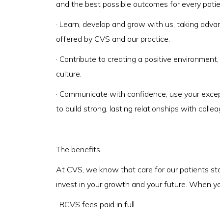
and the best possible outcomes for every pati
· Learn, develop and grow with us, taking adv
offered by CVS and our practice.
· Contribute to creating a positive environment
culture.
· Communicate with confidence, use your exce
to build strong, lasting relationships with colle
The benefits
At CVS, we know that care for our patients st
invest in your growth and your future. When you 
· RCVS fees paid in full