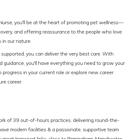
Nurse, you'll be at the heart of promoting pet wellness—
ecovery, and offering reassurance to the people who love
s in our nature.
upported, you can deliver the very best care. With
nd guidance, you'll have everything you need to grow your
o progress in your current role or explore new career
ure career.
rk of 39 out-of-hours practices, delivering round-the-
have modern facilities & a passionate, supportive team
h great transport links, close to Birmingham, Manchester,