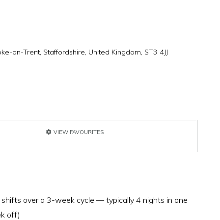
oke-on-Trent, Staffordshire, United Kingdom, ST3 4JJ
VIEW FAVOURITES
 shifts over a 3-week cycle — typically 4 nights in one
k off)