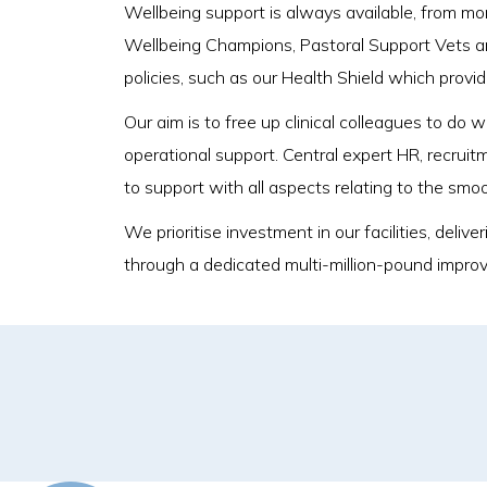
Wellbeing support is always available, from m
Wellbeing Champions, Pastoral Support Vets a
policies, such as our Health Shield which provi
Our aim is to free up clinical colleagues to do
operational support. Central expert HR, recruit
to support with all aspects relating to the smo
We prioritise investment in our facilities, del
through a dedicated multi-million-pound impro