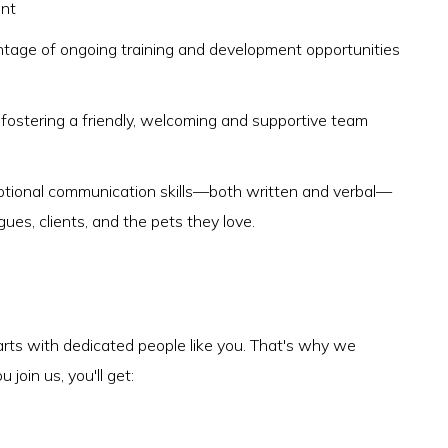
ent
antage of ongoing training and development opportunities
, fostering a friendly, welcoming and supportive team
ptional communication skills—both written and verbal—
agues, clients, and the pets they love.
arts with dedicated people like you. That's why we
join us, you'll get: