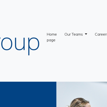
Home
Our Teams
Career
page