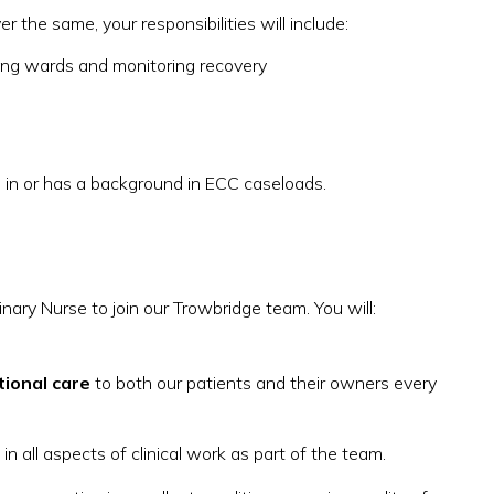
 the same, your responsibilities will include:
ging wards and monitoring recovery
 in or has a background in ECC caseloads.
nary Nurse to join our Trowbridge team. You will:
tional care
to both our patients and their owners every
in all aspects of clinical work as part of the team.