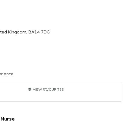
United Kingdom, BA14 7DG
erience
VIEW FAVOURITES
 Nurse