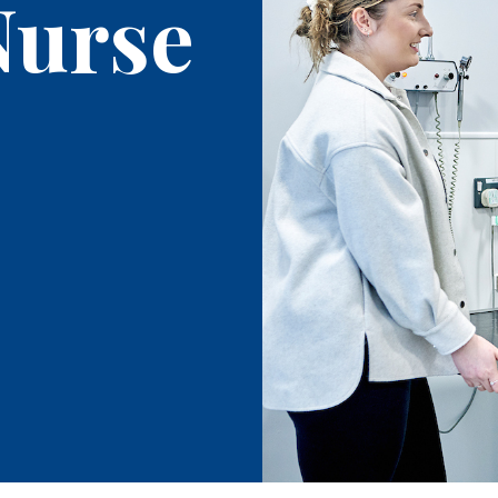
Nurse