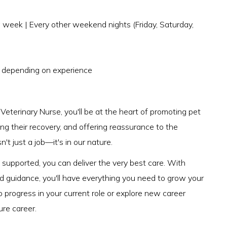
week | Every other weekend nights (Friday, Saturday,
) depending on experience
eterinary Nurse, you'll be at the heart of promoting pet
ng their recovery, and offering reassurance to the
't just a job—it's in our nature.
upported, you can deliver the very best care. With
nd guidance, you'll have everything you need to grow your
o progress in your current role or explore new career
ure career.