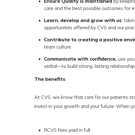
Ensure Quality is maintained
by keeping
care and the best possible outcomes for e
Learn, develop and grow with us
, tak
opportunities offered by CVS and our prac
Contribute to creating a positive env
team culture.
Communicate with confidence,
use you
verbal—to build strong, lasting relationshi
The benefits
At CVS, we know that care for our patients st
invest in your growth and your future. When you 
RCVS fees paid in full