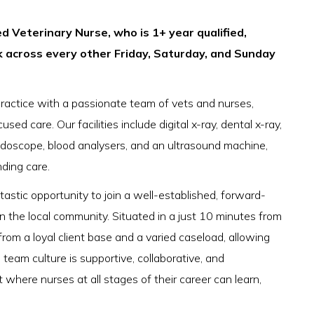
d Veterinary Nurse, who is 1+ year qualified,
k across every other Friday, Saturday, and Sunday
practice with a passionate team of vets and nurses,
sed care. Our facilities include digital x-ray, dental x-ray,
doscope, blood analysers, and an ultrasound machine,
nding care.
astic opportunity to join a well-established, forward-
in the local community. Situated in a just 10 minutes from
rom a loyal client base and a varied caseload, allowing
e team culture is supportive, collaborative, and
here nurses at all stages of their career can learn,