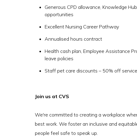
Generous CPD allowance, Knowledge Hub a
opportunities
Excellent Nursing Career Pathway
Annualised hours contract
Health cash plan, Employee Assistance P
leave policies
Staff pet care discounts – 50% off servic
Join us at CVS
We're committed to creating a workplace where
best work. We foster an inclusive and equitabl
people feel safe to speak up.