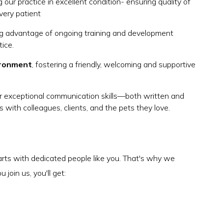
 our practice in excellent condition- ensuring quality of
very patient
ing advantage of ongoing training and development
tice.
ironment
, fostering a friendly, welcoming and supportive
r exceptional communication skills—both written and
ps with colleagues, clients, and the pets they love.
arts with dedicated people like you. That's why we
join us, you'll get: