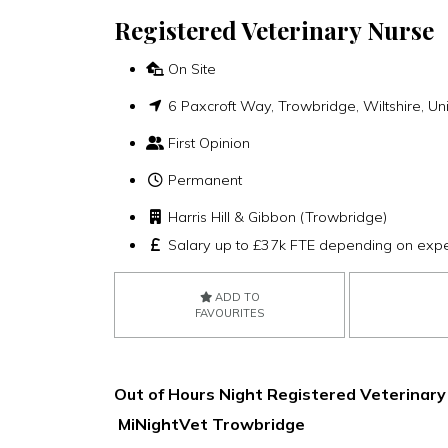
Registered Veterinary Nurse
On Site
6 Paxcroft Way, Trowbridge, Wiltshire, 
First Opinion
Permanent
Harris Hill & Gibbon (Trowbridge)
Salary up to £37k FTE depending on exp
ADD TO
FAVOURITES
Out of Hours Night Registered Veterinary
MiNightVet Trowbridge