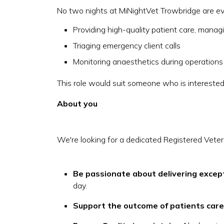
No two nights at MiNightVet Trowbridge are ever
Providing high-quality patient care, mana
Triaging emergency client calls
Monitoring anaesthetics during operations
This role would suit someone who is interested
About you
We're looking for a dedicated Registered Veteri
Be passionate about delivering excep
day.
Support the outcome of patients care