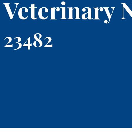
Veterinary 
23482