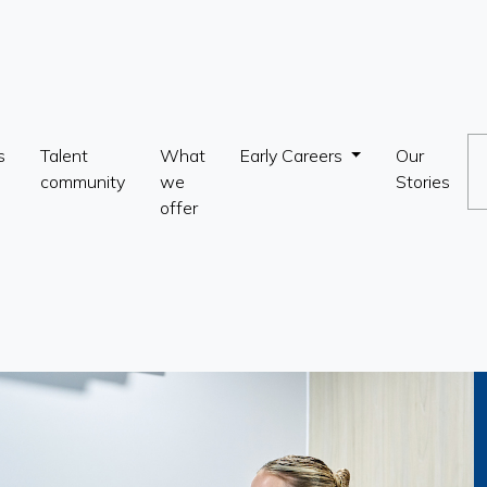
s
Talent
What
Early Careers
Our
community
we
Stories
offer