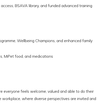
ccess, BSAVA library, and funded advanced training
rogramme, Wellbeing Champions, and enhanced family
es, MiPet food, and medications
 everyone feels welcome, valued and able to do their
e workplace, where diverse perspectives are invited and