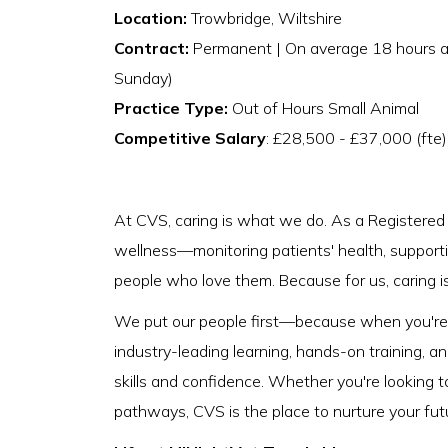
Location:
Trowbridge, Wiltshire
Contract:
Permanent | On average 18 hours a 
Sunday)
Practice Type:
Out of Hours Small Animal
Competitive Salary
: £28,500 - £37,000 (fte
At CVS, caring is what we do. As a Registered V
wellness—monitoring patients' health, supporti
people who love them. Because for us, caring isn
We put our people first—because when you're s
industry-leading learning, hands-on training, a
skills and confidence. Whether you're looking t
pathways, CVS is the place to nurture your fut