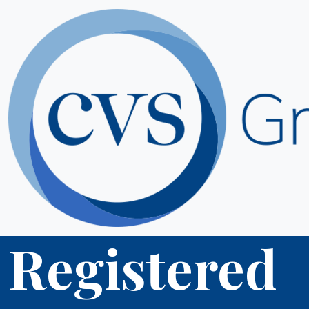
Registered