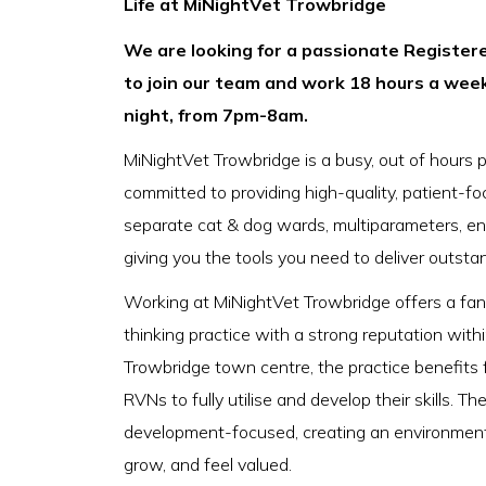
Life at MiNightVet Trowbridge
We are looking for a passionate Registere
to join our team and work 18 hours a wee
night, from 7pm-8am.
MiNightVet Trowbridge is a busy, out of hours 
committed to providing high-quality, patient-focu
separate cat & dog wards, multiparameters, en
giving you the tools you need to deliver outsta
Working at MiNightVet Trowbridge offers a fant
thinking practice with a strong reputation with
Trowbridge town centre, the practice benefits f
RVNs to fully utilise and develop their skills. Th
development-focused, creating an environment w
grow, and feel valued.