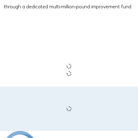
through a dedicated multi‑million‑pound improvement fund.