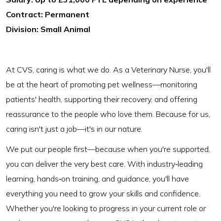
Contract: Permanent
Division: Small Animal
At CVS, caring is what we do. As a Veterinary Nurse, you'll
be at the heart of promoting pet wellness—monitoring
patients' health, supporting their recovery, and offering
reassurance to the people who love them. Because for us,
caring isn't just a job—it's in our nature.
We put our people first—because when you're supported,
you can deliver the very best care. With industry‑leading
learning, hands‑on training, and guidance, you'll have
everything you need to grow your skills and confidence.
Whether you're looking to progress in your current role or