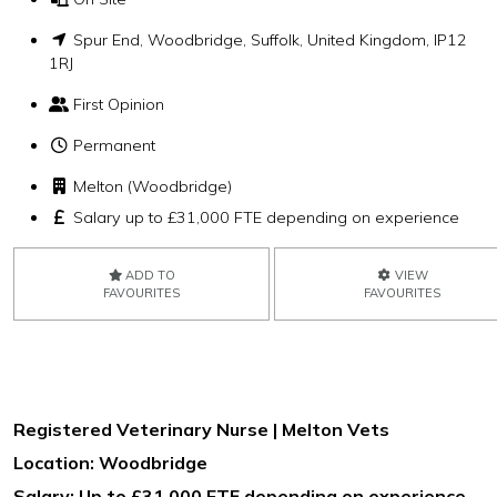
Spur End, Woodbridge, Suffolk, United Kingdom, IP12
1RJ
First Opinion
Permanent
Melton (Woodbridge)
Salary up to £31,000 FTE depending on experience
ADD TO
VIEW
FAVOURITES
FAVOURITES
Registered Veterinary Nurse | Melton Vets
Location: Woodbridge
Salary: Up to £31,000 FTE depending on experience