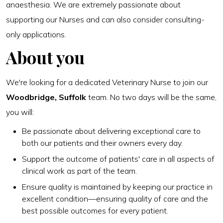
anaesthesia. We are extremely passionate about
supporting our Nurses and can also consider consulting-
only applications.
About you
We're looking for a dedicated Veterinary Nurse to join our
Woodbridge, Suffolk
team. No two days will be the same,
you will:
Be passionate about delivering exceptional care to
both our patients and their owners every day.
Support the outcome of patients' care in all aspects of
clinical work as part of the team.
Ensure quality is maintained by keeping our practice in
excellent condition—ensuring quality of care and the
best possible outcomes for every patient.