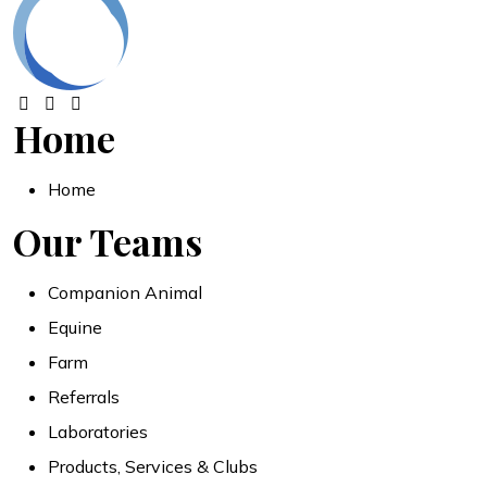
Home
Home
Our Teams
Companion Animal
Equine
Farm
Referrals
Laboratories
Products, Services & Clubs