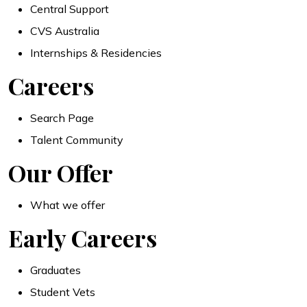
Central Support
CVS Australia
Internships & Residencies
Careers
Search Page
Talent Community
Our Offer
What we offer
Early Careers
Graduates
Student Vets