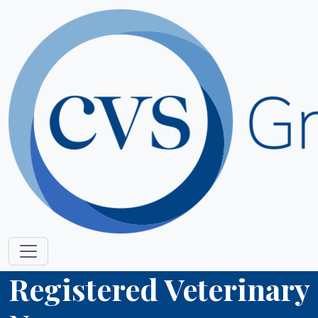
Registered Veterinary