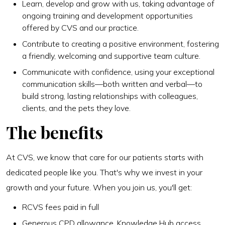
Learn, develop and grow with us, taking advantage of
ongoing training and development opportunities
offered by CVS and our practice.
Contribute to creating a positive environment, fostering
a friendly, welcoming and supportive team culture.
Communicate with confidence, using your exceptional
communication skills—both written and verbal—to
build strong, lasting relationships with colleagues,
clients, and the pets they love.
The benefits
At CVS, we know that care for our patients starts with
dedicated people like you. That's why we invest in your
growth and your future. When you join us, you'll get:
RCVS fees paid in full
Generous CPD allowance, Knowledge Hub access,