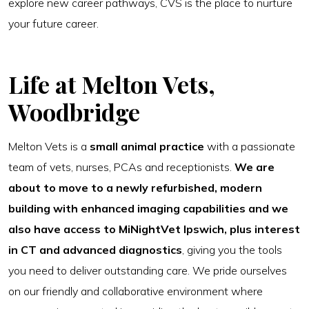
explore new career pathways, CVS is the place to nurture
your future career.
Life at Melton Vets,
Woodbridge
Melton Vets is a
small animal practice
with a passionate
team of vets, nurses, PCAs and receptionists.
We are
about to move to a
newly refurbished, modern
building with enhanced imaging capabilities and we
also have access to MiNightVet Ipswich, plus interest
in CT and advanced diagnostics
, giving you the tools
you need to deliver outstanding care. We pride ourselves
on our friendly and collaborative environment where