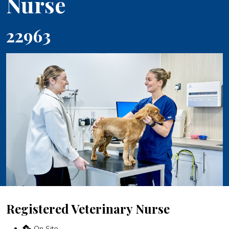
Nurse
22963
Registered Veterinary Nurse
On Site