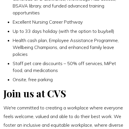
BSAVA library, and funded advanced training
opportunities
Excellent Nursing Career Pathway
Up to 33 days holiday (with the option to buy/sell)
Health cash plan, Employee Assistance Programme,
Wellbeing Champions, and enhanced family leave
policies
Staff pet care discounts – 50% off services, MiPet
food, and medications
Onsite, free parking
Join us at CVS
We're committed to creating a workplace where everyone
feels welcome, valued and able to do their best work. We
foster an inclusive and equitable workplace, where diverse