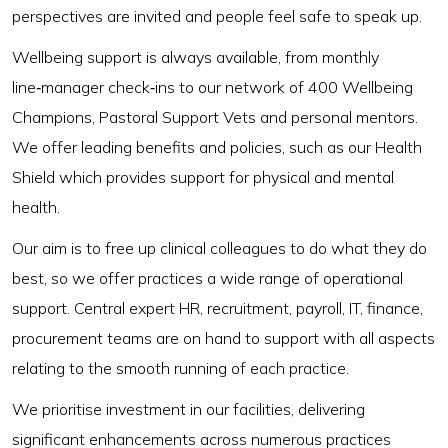
perspectives are invited and people feel safe to speak up.
Wellbeing support is always available, from monthly
line‑manager check‑ins to our network of 400 Wellbeing
Champions, Pastoral Support Vets and personal mentors.
We offer leading benefits and policies, such as our Health
Shield which provides support for physical and mental
health.
Our aim is to free up clinical colleagues to do what they do
best, so we offer practices a wide range of operational
support. Central expert HR, recruitment, payroll, IT, finance,
procurement teams are on hand to support with all aspects
relating to the smooth running of each practice.
We prioritise investment in our facilities, delivering
significant enhancements across numerous practices