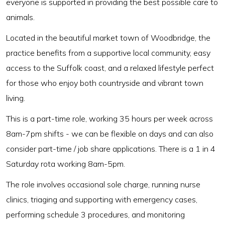
everyone is supported in providing the best possible care to
animals.
Located in the beautiful market town of Woodbridge, the
practice benefits from a supportive local community, easy
access to the Suffolk coast, and a relaxed lifestyle perfect
for those who enjoy both countryside and vibrant town
living.
This is a part-time role, working 35 hours per week across
8am-7pm shifts - we can be flexible on days and can also
consider part-time / job share applications. There is a 1 in 4
Saturday rota working 8am-5pm.
The role involves occasional sole charge, running nurse
clinics, triaging and supporting with emergency cases,
performing schedule 3 procedures, and monitoring