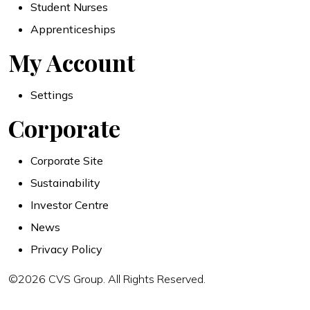
Student Nurses
Apprenticeships
My Account
Settings
Corporate
Corporate Site
Sustainability
Investor Centre
News
Privacy Policy
©2026 CVS Group. All Rights Reserved.