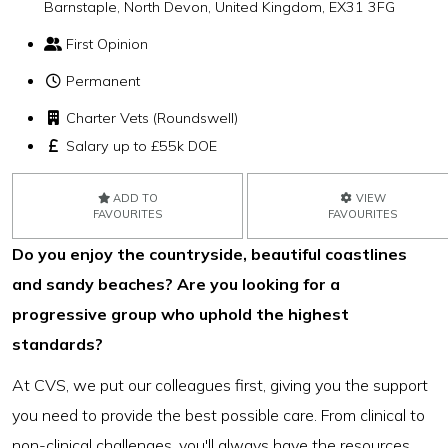
Barnstaple, North Devon, United Kingdom, EX31 3FG
First Opinion
Permanent
Charter Vets (Roundswell)
Salary up to £55k DOE
ADD TO
VIEW
FAVOURITES
FAVOURITES
Do you enjoy the countryside, beautiful coastlines
and sandy beaches? Are you looking for a
progressive group who uphold the highest
standards?
At CVS, we put our colleagues first, giving you the support
you need to provide the best possible care. From clinical to
non-clinical challenges, you'll always have the resources