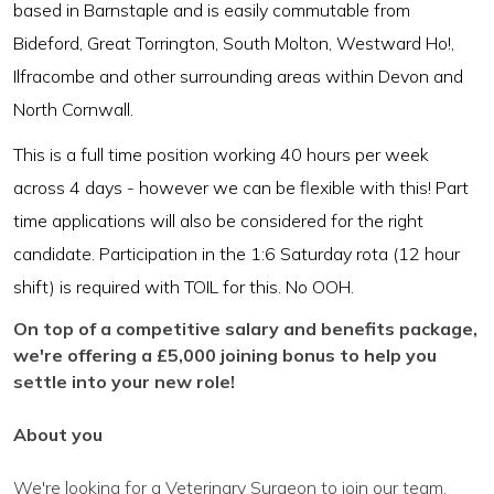
based in Barnstaple and is easily commutable from
Bideford, Great Torrington, South Molton, Westward Ho!,
Ilfracombe and other surrounding areas within Devon and
North Cornwall.
This is a full time position working 40 hours per week
across 4 days - however we can be flexible with this! Part
time applications will also be considered for the right
candidate. Participation in the 1:6 Saturday rota (12 hour
shift) is required with TOIL for this. No OOH.
On top of a competitive salary and benefits package,
we're offering a £5,000 joining bonus to help you
settle into your new role!
About you
We're looking for a Veterinary Surgeon to join our team.