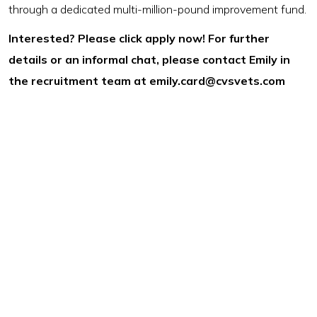
through a dedicated multi-million-pound improvement fund.
Interested? Please click apply now! For further
details or an informal chat, please contact Emily in
the recruitment team at
emily.card@cvsvets.com