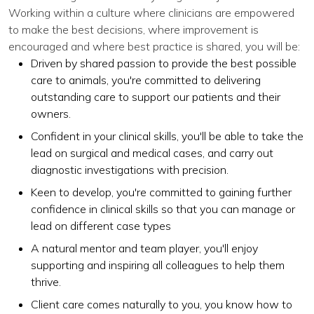
Working within a culture where clinicians are empowered
to make the best decisions, where improvement is
encouraged and where best practice is shared, you will be:
Driven by shared passion to provide the best possible
care to animals, you're committed to delivering
outstanding care to support our patients and their
owners.
Confident in your clinical skills, you'll be able to take the
lead on surgical and medical cases, and carry out
diagnostic investigations with precision.
Keen to develop, you're committed to gaining further
confidence in clinical skills so that you can manage or
lead on different case types
A natural mentor and team player, you'll enjoy
supporting and inspiring all colleagues to help them
thrive.
Client care comes naturally to you, you know how to