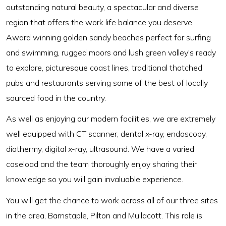
outstanding natural beauty, a spectacular and diverse
region that offers the work life balance you deserve.
Award winning golden sandy beaches perfect for surfing
and swimming, rugged moors and lush green valley's ready
to explore, picturesque coast lines, traditional thatched
pubs and restaurants serving some of the best of locally
sourced food in the country.
As well as enjoying our modern facilities, we are extremely
well equipped with CT scanner, dental x-ray, endoscopy,
diathermy, digital x-ray, ultrasound. We have a varied
caseload and the team thoroughly enjoy sharing their
knowledge so you will gain invaluable experience.
You will get the chance to work across all of our three sites
in the area, Barnstaple, Pilton and Mullacott. This role is