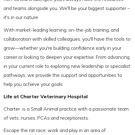
and teams alongside you. We'll be your biggest supporter –
it's in our nature.
With market-leading learning, on-the-job training, and
collaboration with skilled colleagues, you'll have the tools to
grow—whether you're building confidence early in your
career or looking to deepen your expertise. From advancing
in your current role to exploring new leadership or specialist
pathways, we provide the support and opportunities to
help you achieve your goals
Life at Charter Veterinary Hospital
Charter is a Small Animal practice with a passionate team
of vets, nurses, PCAs and receptionists.
Escape the rat race, work and play in an area of