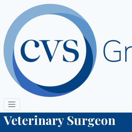
Veterinary Surgeon