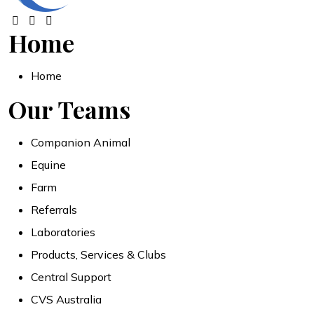
Home
Home
Our Teams
Companion Animal
Equine
Farm
Referrals
Laboratories
Products, Services & Clubs
Central Support
CVS Australia