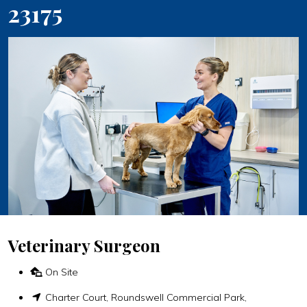
23175
Veterinary Surgeon
On Site
Charter Court, Roundswell Commercial Park,