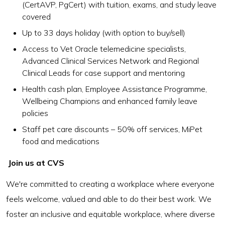
(CertAVP, PgCert) with tuition, exams, and study leave
covered
Up to 33 days holiday (with option to buy/sell)
Access to Vet Oracle telemedicine specialists,
Advanced Clinical Services Network and Regional
Clinical Leads for case support and mentoring
Health cash plan, Employee Assistance Programme,
Wellbeing Champions and enhanced family leave
policies
Staff pet care discounts – 50% off services, MiPet
food and medications
Join us at CVS
We're committed to creating a workplace where everyone
feels welcome, valued and able to do their best work. We
foster an inclusive and equitable workplace, where diverse