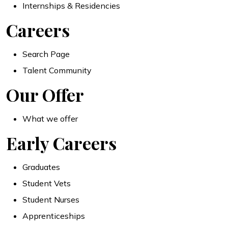
Internships & Residencies
Careers
Search Page
Talent Community
Our Offer
What we offer
Early Careers
Graduates
Student Vets
Student Nurses
Apprenticeships