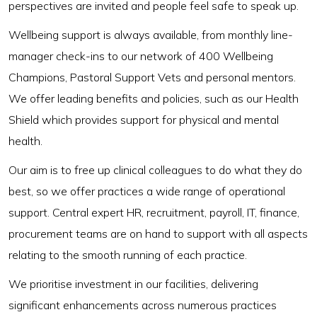
perspectives are invited and people feel safe to speak up.
Wellbeing support is always available, from monthly line-
manager check-ins to our network of 400 Wellbeing
Champions, Pastoral Support Vets and personal mentors.
We offer leading benefits and policies, such as our Health
Shield which provides support for physical and mental
health.
Our aim is to free up clinical colleagues to do what they do
best, so we offer practices a wide range of operational
support. Central expert HR, recruitment, payroll, IT, finance,
procurement teams are on hand to support with all aspects
relating to the smooth running of each practice.
We prioritise investment in our facilities, delivering
significant enhancements across numerous practices