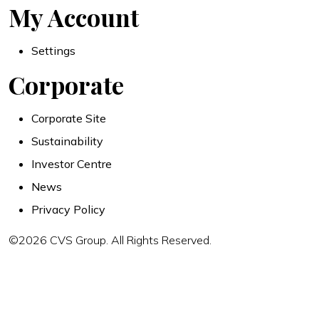
My Account
Settings
Corporate
Corporate Site
Sustainability
Investor Centre
News
Privacy Policy
©2026 CVS Group. All Rights Reserved.