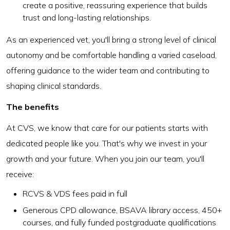
create a positive, reassuring experience that builds
trust and long-lasting relationships.
As an experienced vet, you'll bring a strong level of clinical
autonomy and be comfortable handling a varied caseload,
offering guidance to the wider team and contributing to
shaping clinical standards.
The benefits
At CVS, we know that care for our patients starts with
dedicated people like you. That's why we invest in your
growth and your future. When you join our team, you'll
receive:
RCVS & VDS fees paid in full
Generous CPD allowance, BSAVA library access, 450+
courses, and fully funded postgraduate qualifications