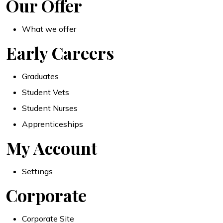
Our Offer
What we offer
Early Careers
Graduates
Student Vets
Student Nurses
Apprenticeships
My Account
Settings
Corporate
Corporate Site