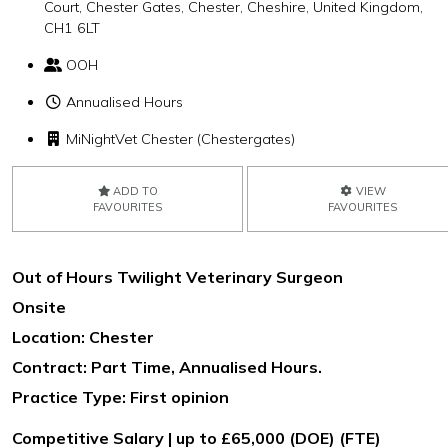
Court, Chester Gates, Chester, Cheshire, United Kingdom,
CH1 6LT
OOH
Annualised Hours
MiNightVet Chester (Chestergates)
ADD TO
VIEW
FAVOURITES
FAVOURITES
Out of Hours Twilight Veterinary Surgeon
Onsite
Location: Chester
Contract: Part Time, Annualised Hours.
Practice Type: First opinion
Competitive Salary | up to £65,000 (DOE) (FTE)