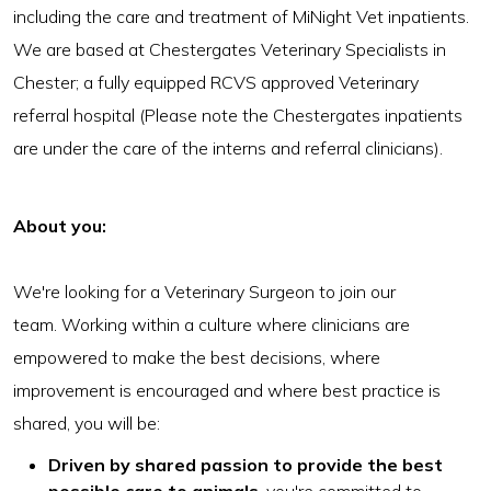
including the care and treatment of MiNight Vet inpatients.
We are based at Chestergates Veterinary Specialists in
Chester; a fully equipped RCVS approved Veterinary
referral hospital (Please note the Chestergates inpatients
are under the care of the interns and referral clinicians).
About you:
We're looking for a Veterinary Surgeon to join our
team. Working within a culture where clinicians are
empowered to make the best decisions, where
improvement is encouraged and where best practice is
shared, you will be:
Driven by shared passion to provide the best
possible care to animals
, you're committed to