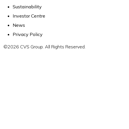
Sustainability
Investor Centre
News
Privacy Policy
©2026 CVS Group. All Rights Reserved.