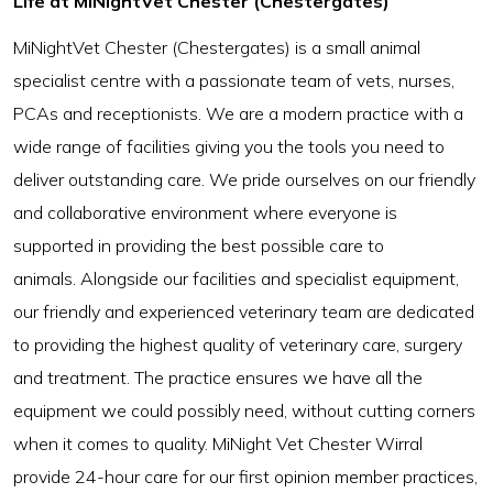
Life at MiNightVet Chester (Chestergates)
MiNightVet Chester (Chestergates) is a small animal
specialist centre with a passionate team of vets, nurses,
PCAs and receptionists. We are a modern practice with a
wide range of facilities giving you the tools you need to
deliver outstanding care. We pride ourselves on our friendly
and collaborative environment where everyone is
supported in providing the best possible care to
animals. Alongside our facilities and specialist equipment,
our friendly and experienced veterinary team are dedicated
to providing the highest quality of veterinary care, surgery
and treatment. The practice ensures we have all the
equipment we could possibly need, without cutting corners
when it comes to quality. MiNight Vet Chester Wirral
provide 24-hour care for our first opinion member practices,