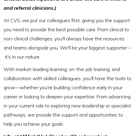
and referral clinicians.)
At CVS, we put our colleagues first, giving you the support
you need to provide the best possible care. From clinical to
non-clinical challenges, you'll always have the resources
and teams alongside you. We'll be your biggest supporter –
it's in our nature.
With market-leading learning, on-the-job training, and
collaboration with skilled colleagues, you'll have the tools to
grow—whether you're building confidence early in your
career or looking to deepen your expertise. From advancing
in your current role to exploring new leadership or specialist
pathways, we provide the support and opportunities to
help you achieve your goals