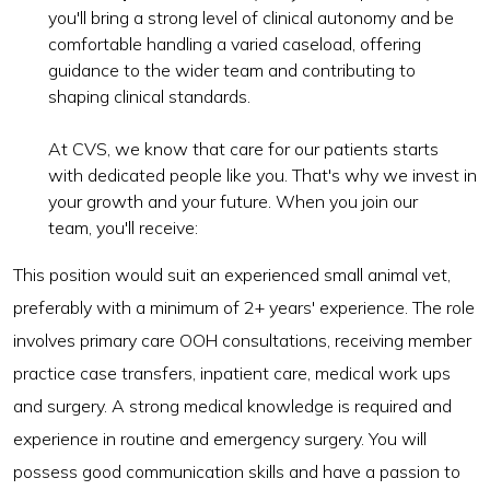
you'll bring a strong level of clinical autonomy and be
comfortable handling a varied caseload, offering
guidance to the wider team and contributing to
shaping clinical standards.
At CVS, we know that care for our patients starts
with dedicated people like you. That's why we invest in
your growth and your future. When you join our
team, you'll receive:
This position would suit an experienced small animal vet,
preferably with a minimum of 2+ years' experience. The role
involves primary care OOH consultations, receiving member
practice case transfers, inpatient care, medical work ups
and surgery. A strong medical knowledge is required and
experience in routine and emergency surgery. You will
possess good communication skills and have a passion to