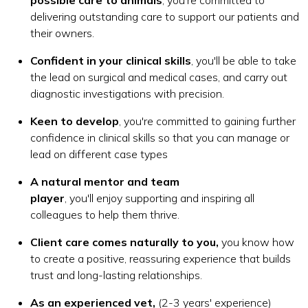
delivering outstanding care to support our patients and
their owners.
Confident in your clinical skills
, you'll be able to take
the lead on surgical and medical cases, and carry out
diagnostic investigations with precision.
Keen to develop
, you're committed to gaining further
confidence in clinical skills so that you can manage or
lead on different case types
A natural mentor and team
player
, you'll enjoy supporting and inspiring all
colleagues to help them thrive.
Client care comes naturally to you,
you know how
to create a positive, reassuring experience that builds
trust and long-lasting relationships.
As an experienced vet,
(2-3 years' experience)