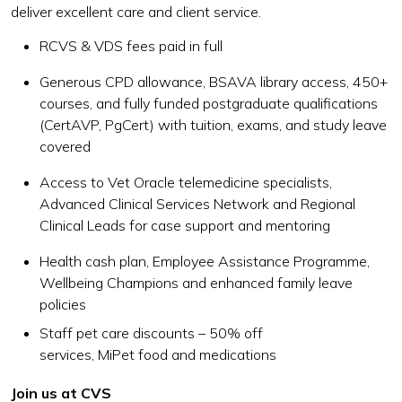
deliver excellent care and client service.
RCVS & VDS fees paid in full
Generous CPD allowance, BSAVA library access, 450+
courses, and fully funded postgraduate qualifications
(CertAVP, PgCert) with tuition, exams, and study leave
covered
Access to Vet Oracle telemedicine specialists,
Advanced Clinical Services Network and Regional
Clinical Leads for case support and mentoring
Health cash plan, Employee Assistance Programme,
Wellbeing Champions and enhanced family leave
policies
Staff pet care discounts – 50% off
services, MiPet food and medications
Join us at CVS