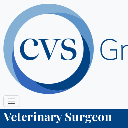
Veterinary Surgeon