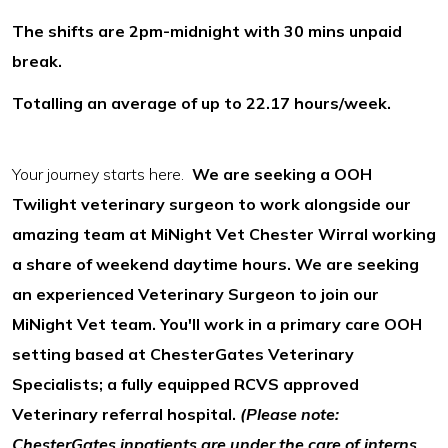
The shifts are 2pm-midnight with 30 mins unpaid
break.
Totalling an average of up to 22.17 hours/week.
Your journey starts here.
We are seeking a OOH
Twilight veterinary surgeon to work alongside our
amazing team at MiNight Vet Chester Wirral working
a share of weekend daytime hours. We are seeking
an experienced Veterinary Surgeon to join our
MiNight Vet team. You'll work in a primary care OOH
setting based at ChesterGates Veterinary
Specialists; a fully equipped RCVS approved
Veterinary referral hospital.
(Please note:
ChesterGates inpatients are under the care of interns