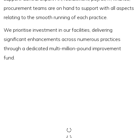
procurement teams are on hand to support with all aspects
relating to the smooth running of each practice.
We prioritise investment in our facilities, delivering
significant enhancements across numerous practices
through a dedicated multi-million-pound improvement
fund.