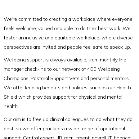
We're committed to creating a workplace where everyone
feels welcome, valued and able to do their best work. We
foster an inclusive and equitable workplace, where diverse
perspectives are invited and people feel safe to speak up.
Wellbeing support is always available, from monthly line-
manager check-ins to our network of 400 Wellbeing
Champions, Pastoral Support Vets and personal mentors.
We offer leading benefits and policies, such as our Health
Shield which provides support for physical and mental
health.
Our aim is to free up clinical colleagues to do what they do
best, so we offer practices a wide range of operational
support. Central expert HR, recruitment, payroll, IT, finance,