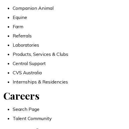
Companion Animal
Equine
Farm
Referrals
Laboratories
Products, Services & Clubs
Central Support
CVS Australia
Internships & Residencies
Careers
Search Page
Talent Community