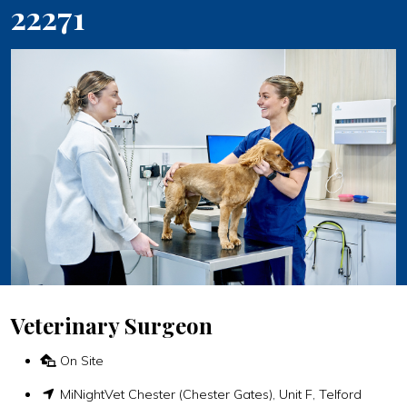
22271
Veterinary Surgeon
On Site
MiNightVet Chester (Chester Gates), Unit F, Telford