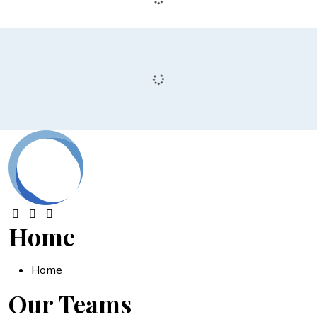
Home
Home
Our Teams