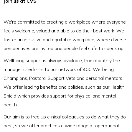
Join us at CVS
We're committed to creating a workplace where everyone
feels welcome, valued and able to do their best work. We
foster an inclusive and equitable workplace, where diverse
perspectives are invited and people feel safe to speak up.
Wellbeing support is always available, from monthly line-
manager check-ins to our network of 400 Wellbeing
Champions, Pastoral Support Vets and personal mentors.
We offer leading benefits and policies, such as our Health
Shield which provides support for physical and mental
health.
Our aim is to free up clinical colleagues to do what they do
best, so we offer practices a wide range of operational