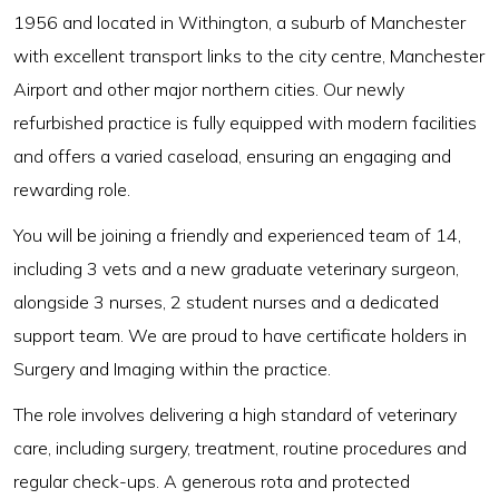
1956 and located in Withington, a suburb of Manchester
with excellent transport links to the city centre, Manchester
Airport and other major northern cities. Our newly
refurbished practice is fully equipped with modern facilities
and offers a varied caseload, ensuring an engaging and
rewarding role.
You will be joining a friendly and experienced team of 14,
including 3 vets and a new graduate veterinary surgeon,
alongside 3 nurses, 2 student nurses and a dedicated
support team. We are proud to have certificate holders in
Surgery and Imaging within the practice.
The role involves delivering a high standard of veterinary
care, including surgery, treatment, routine procedures and
regular check-ups. A generous rota and protected