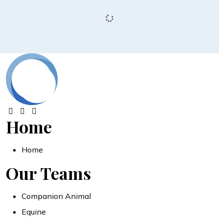
Home
Home
Our Teams
Companion Animal
Equine