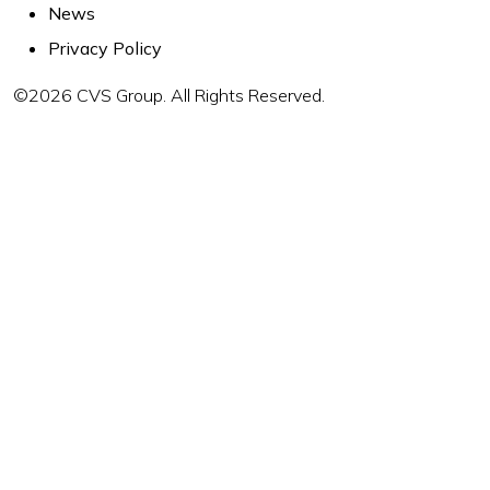
News
Privacy Policy
©2026 CVS Group. All Rights Reserved.