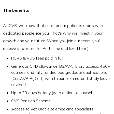
The benefits
At CVS, we know that care for our patients starts with
dedicated people like you. That's why we invest in your
growth and your future. When you join our team, you'll
receive (pro-rated for Part-time and fixed term):
RCVS & VDS fees paid in full
Generous CPD allowance, BSAVA library access, 450+
courses, and fully funded postgraduate qualifications
(CertAVP, PgCert) with tuition, exams, and study leave
covered
Up to 33 days holiday (with option to buy/sell)
CVS Pension Scheme
Access to Vet Oracle telemedicine specialists,