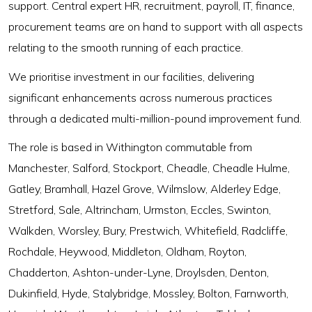
support. Central expert HR, recruitment, payroll, IT, finance,
procurement teams are on hand to support with all aspects
relating to the smooth running of each practice.
We prioritise investment in our facilities, delivering
significant enhancements across numerous practices
through a dedicated multi-million-pound improvement fund.
The role is based in Withington commutable from
Manchester, Salford, Stockport, Cheadle, Cheadle Hulme,
Gatley, Bramhall, Hazel Grove, Wilmslow, Alderley Edge,
Stretford, Sale, Altrincham, Urmston, Eccles, Swinton,
Walkden, Worsley, Bury, Prestwich, Whitefield, Radcliffe,
Rochdale, Heywood, Middleton, Oldham, Royton,
Chadderton, Ashton-under-Lyne, Droylsden, Denton,
Dukinfield, Hyde, Stalybridge, Mossley, Bolton, Farnworth,