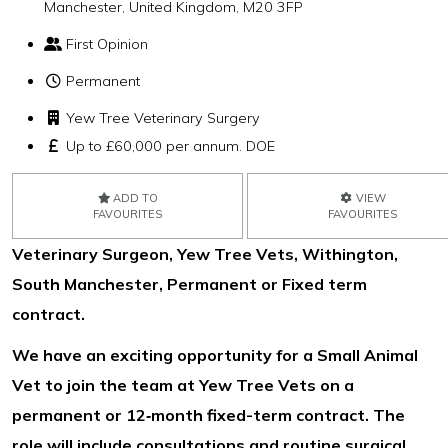
Manchester, United Kingdom, M20 3FP
First Opinion
Permanent
Yew Tree Veterinary Surgery
Up to £60,000 per annum. DOE
ADD TO
VIEW
FAVOURITES
FAVOURITES
Veterinary Surgeon, Yew Tree Vets, Withington,
South Manchester, Permanent or Fixed term
contract.
We have an exciting opportunity for a Small Animal
Vet to join the team at Yew Tree Vets on a
permanent or 12‑month fixed-term contract. The
role will include consultations and routine surgical