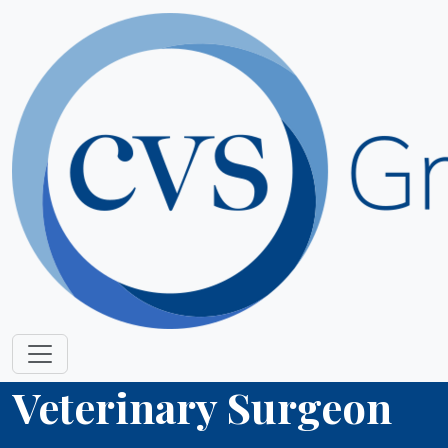
Veterinary Surgeon