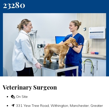
23280
Veterinary Surgeon
On Site
331 Yew Tree Road, Withington, Manchester, Greater