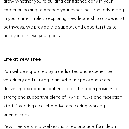
grow whether you're building confidence early in your
career or looking to deepen your expertise. From advancing
in your current role to exploring new leadership or specialist
pathways, we provide the support and opportunities to
help you achieve your goals
Life at Yew Tree
You will be supported by a dedicated and experienced
veterinary and nursing team who are passionate about
delivering exceptional patient care. The team provides a
strong and supportive blend of RVNs, PCAs and reception
staff, fostering a collaborative and caring working
environment.
Yew Tree Vets is a well-established practice, founded in