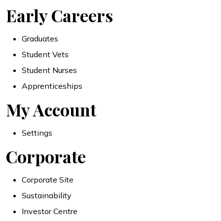
Early Careers
Graduates
Student Vets
Student Nurses
Apprenticeships
My Account
Settings
Corporate
Corporate Site
Sustainability
Investor Centre