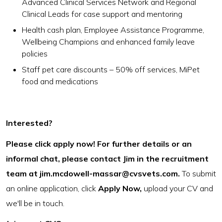
Advanced Clinical Services Network and Regional
Clinical Leads for case support and mentoring
Health cash plan, Employee Assistance Programme,
Wellbeing Champions and enhanced family leave
policies
Staff pet care discounts – 50% off services, MiPet
food and medications
Interested?
Please click apply now! For further details or an
informal chat, please contact Jim in the recruitment
team at
jim.mcdowell-massar@cvsvets.com
.
To submit
an online application, click
Apply Now,
upload your CV and
we'll be in touch.