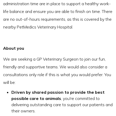
administration time are in place to support a healthy work-
life balance and ensure you are able to finish on time. There
are no out-of-hours requirements, as this is covered by the
nearby PetMedics Veterinary Hospital.
About you
We are seeking a GP Veterinary Surgeon to join our fun,
friendly and supportive teams. We would also consider a
consultations only role if this is what you would prefer. You
will be:
Driven by shared passion to provide the best
possible care to animals
, you're committed to
delivering outstanding care to support our patients and
their owners.