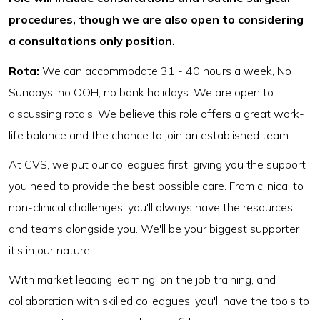
procedures, though we are also open to considering
a consultations only position.
Rota:
We can accommodate 31 - 40 hours a week, No
Sundays, no OOH, no bank holidays. We are open to
discussing rota's. We believe this role offers a great work-
life balance and the chance to join an established team.
At CVS, we put our colleagues first, giving you the support
you need to provide the best possible care. From clinical to
non-clinical challenges, you'll always have the resources
and teams alongside you. We'll be your biggest supporter
it's in our nature.
With market leading learning, on the job training, and
collaboration with skilled colleagues, you'll have the tools to