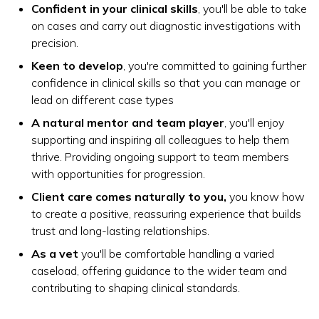
Confident in your clinical skills
, you'll be able to take
on cases and carry out diagnostic investigations with
precision.
Keen to develop
, you're committed to gaining further
confidence in clinical skills so that you can manage or
lead on different case types
A natural mentor and team player
, you'll enjoy
supporting and inspiring all colleagues to help them
thrive. Providing ongoing support to team members
with opportunities for progression.
Client care comes naturally to you,
you know how
to create a positive, reassuring experience that builds
trust and long-lasting relationships.
As a vet
you'll be comfortable handling a varied
caseload, offering guidance to the wider team and
contributing to shaping clinical standards.