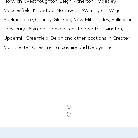
Horwich, Westhoughton, Leigh, Atherton, Tyldesley,
Macclesfield, Knutsford, Northwich, Warrington, Wigan,
Skelmersdale, Chorley, Glossop, New Mills, Disley, Bollington,
Prestbury, Poynton, Ramsbottom, Edgworth, Rivington,
Uppermill, Greenfield, Delph and other locations in Greater
Manchester, Cheshire, Lancashire and Derbyshire.