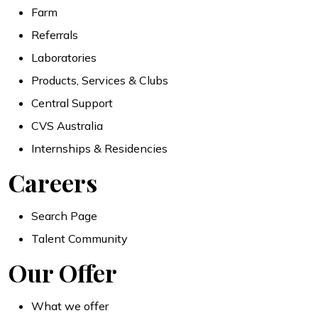
Farm
Referrals
Laboratories
Products, Services & Clubs
Central Support
CVS Australia
Internships & Residencies
Careers
Search Page
Talent Community
Our Offer
What we offer