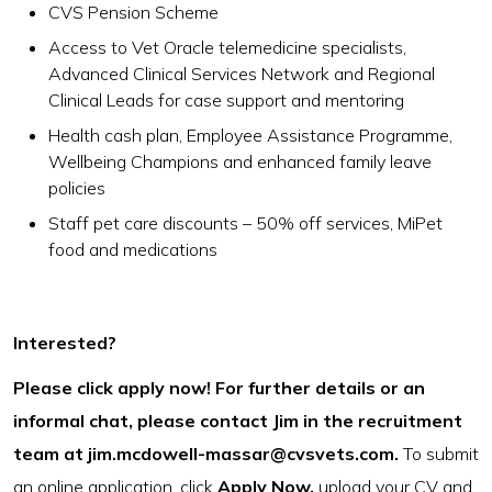
CVS Pension Scheme
Access to Vet Oracle telemedicine specialists,
Advanced Clinical Services Network and Regional
Clinical Leads for case support and mentoring
Health cash plan, Employee Assistance Programme,
Wellbeing Champions and enhanced family leave
policies
Staff pet care discounts – 50% off services, MiPet
food and medications
Interested?
Please click apply now! For further details or an
informal chat, please contact Jim in the recruitment
team at
jim.mcdowell-massar@cvsvets.com
.
To submit
an online application, click
Apply Now,
upload your CV and