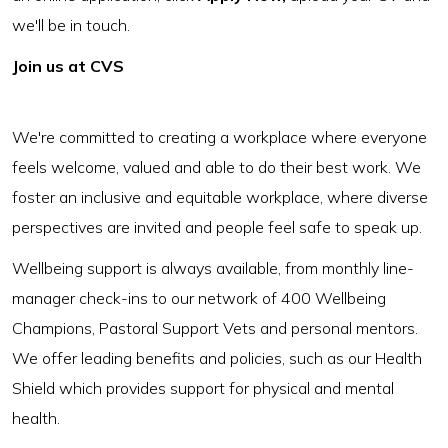
we'll be in touch.
Join us at CVS
We're committed to creating a workplace where everyone
feels welcome, valued and able to do their best work. We
foster an inclusive and equitable workplace, where diverse
perspectives are invited and people feel safe to speak up.
Wellbeing support is always available, from monthly line-
manager check-ins to our network of 400 Wellbeing
Champions, Pastoral Support Vets and personal mentors.
We offer leading benefits and policies, such as our Health
Shield which provides support for physical and mental
health.