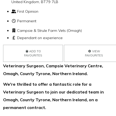
United Kingdom, BT79 7LB
First Opinion
Permanent
Campsie & Strule Farm Vets (Omagh)
Dependant on experience
ADD TO
VIEW
FAVOURITES
FAVOURITES
Veterinary Surgeon, Campsie Veterinary Centre,
Omagh, County Tyrone, Northern Ireland.
We're thrilled to offer a fantastic role for a
Veterinary Surgeon to join our dedicated team in
Omagh, County Tyrone, Northern Ireland, on a
permanent contract.