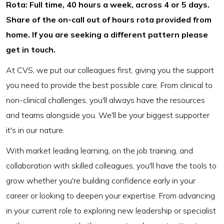
Rota: Full time, 40 hours a week, across 4 or 5 days.
Share of the on-call out of hours rota provided from
home. If you are seeking a different pattern please
get in touch.
At CVS, we put our colleagues first, giving you the support
you need to provide the best possible care. From clinical to
non-clinical challenges, you'll always have the resources
and teams alongside you. We'll be your biggest supporter
it's in our nature.
With market leading learning, on the job training, and
collaboration with skilled colleagues, you'll have the tools to
grow whether you're building confidence early in your
career or looking to deepen your expertise. From advancing
in your current role to exploring new leadership or specialist