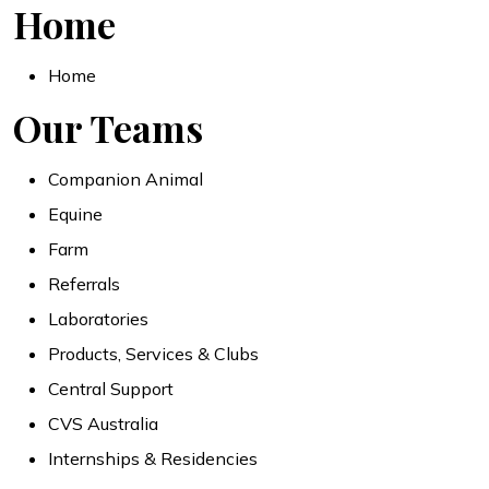
Home
Home
Our Teams
Companion Animal
Equine
Farm
Referrals
Laboratories
Products, Services & Clubs
Central Support
CVS Australia
Internships & Residencies