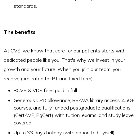
standards.
The benefits
At CVS, we know that care for our patients starts with
dedicated people like you. That's why we invest in your
growth and your future. When you join our team, you'll
receive (pro-rated for PT and fixed term):
RCVS & VDS fees paid in full
Generous CPD allowance, BSAVA library access, 450+
courses, and fully funded postgraduate qualifications
(CertAVP, PgCert) with tuition, exams, and study leave
covered
Up to 33 days holiday (with option to buy/sell)