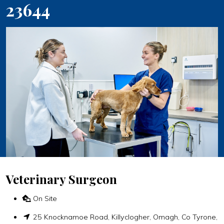
23644
Veterinary Surgeon
On Site
25 Knocknamoe Road, Killyclogher, Omagh, Co Tyrone,