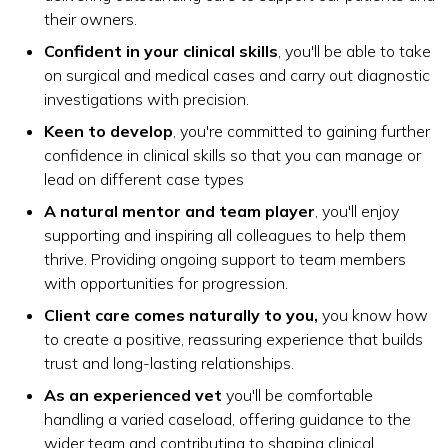
their owners.
Confident in your clinical skills
, you'll be able to take
on surgical and medical cases and carry out diagnostic
investigations with precision.
Keen to develop
, you're committed to gaining further
confidence in clinical skills so that you can manage or
lead on different case types
A natural mentor and team player
, you'll enjoy
supporting and inspiring all colleagues to help them
thrive. Providing ongoing support to team members
with opportunities for progression.
Client care comes naturally to you,
you know how
to create a positive, reassuring experience that builds
trust and long-lasting relationships.
As an experienced vet
you'll be comfortable
handling a varied caseload, offering guidance to the
wider team and contributing to shaping clinical