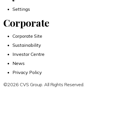
Settings
Corporate
Corporate Site
Sustainability
Investor Centre
News
Privacy Policy
©2026 CVS Group. All Rights Reserved.