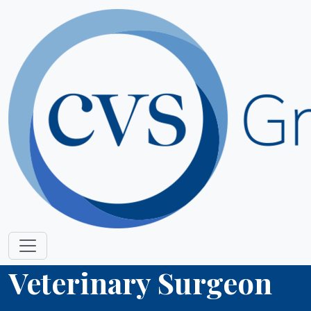
Veterinary Surgeon