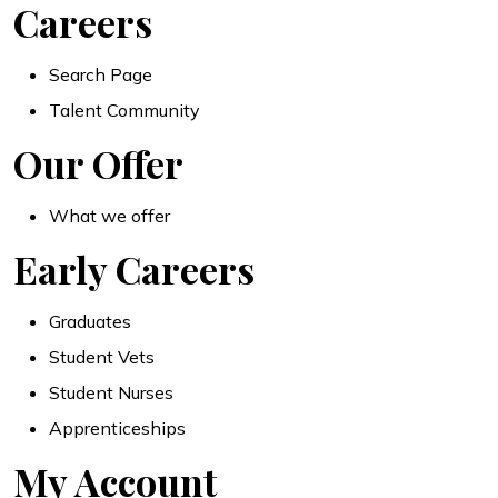
Careers
Search Page
Talent Community
Our Offer
What we offer
Early Careers
Graduates
Student Vets
Student Nurses
Apprenticeships
My Account