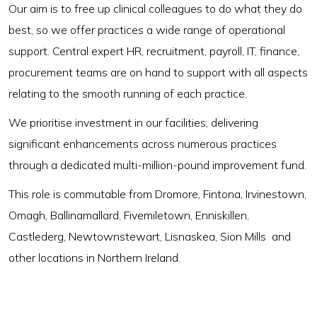
Our aim is to free up clinical colleagues to do what they do
best, so we offer practices a wide range of operational
support. Central expert HR, recruitment, payroll, IT, finance,
procurement teams are on hand to support with all aspects
relating to the smooth running of each practice.
We prioritise investment in our facilities, delivering
significant enhancements across numerous practices
through a dedicated multi-million-pound improvement fund.
This role is commutable from Dromore, Fintona, Irvinestown,
Omagh, Ballinamallard, Fivemiletown, Enniskillen,
Castlederg, Newtownstewart, Lisnaskea, Sion Mills and
other locations in Northern Ireland.