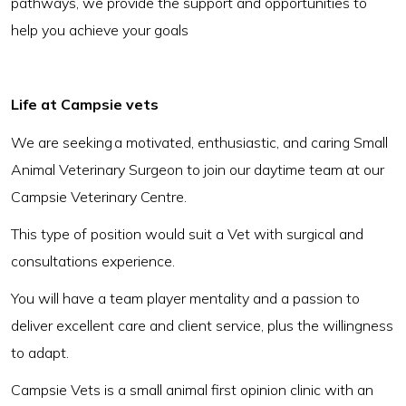
pathways, we provide the support and opportunities to
help you achieve your goals
Life at Campsie vets
We are seeking a motivated, enthusiastic, and caring Small
Animal Veterinary Surgeon to join our daytime team at our
Campsie Veterinary Centre.
This type of position would suit a Vet with surgical and
consultations experience.
You will have a team player mentality and a passion to
deliver excellent care and client service, plus the willingness
to adapt.
Campsie Vets is a small animal first opinion clinic with an