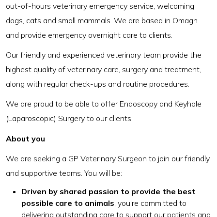
out-of-hours veterinary emergency service, welcoming
dogs, cats and small mammals. We are based in Omagh
and provide emergency overnight care to clients.
Our friendly and experienced veterinary team provide the
highest quality of veterinary care, surgery and treatment,
along with regular check-ups and routine procedures.
We are proud to be able to offer Endoscopy and Keyhole
(Laparoscopic) Surgery to our clients.
About you
We are seeking a GP Veterinary Surgeon to join our friendly
and supportive teams. You will be:
Driven by shared passion to provide the best
possible care to animals
, you're committed to
delivering outstanding care to support our patients and