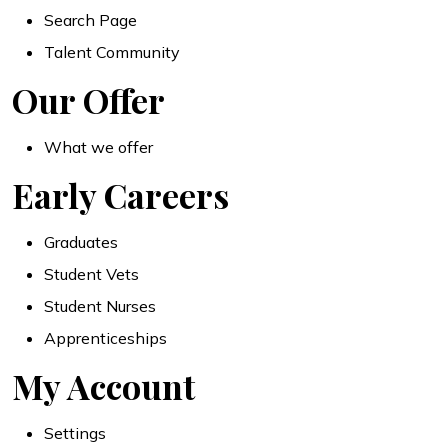
Search Page
Talent Community
Our Offer
What we offer
Early Careers
Graduates
Student Vets
Student Nurses
Apprenticeships
My Account
Settings