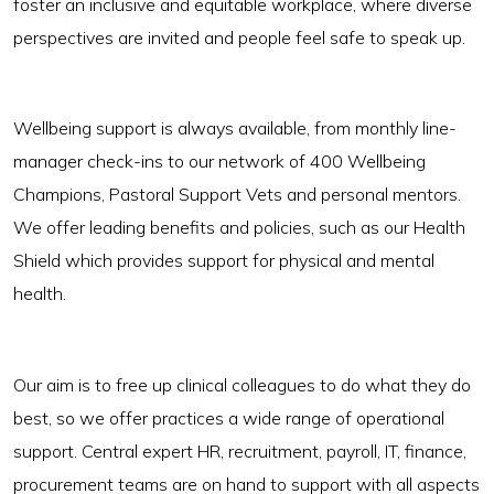
foster an inclusive and equitable workplace, where diverse
perspectives are invited and people feel safe to speak up.
Wellbeing support is always available, from monthly line-
manager check-ins to our network of 400 Wellbeing
Champions, Pastoral Support Vets and personal mentors.
We offer leading benefits and policies, such as our Health
Shield which provides support for physical and mental
health.
Our aim is to free up clinical colleagues to do what they do
best, so we offer practices a wide range of operational
support. Central expert HR, recruitment, payroll, IT, finance,
procurement teams are on hand to support with all aspects