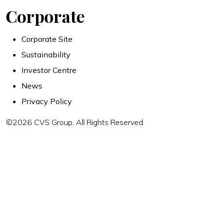
Corporate
Corporate Site
Sustainability
Investor Centre
News
Privacy Policy
©2026 CVS Group. All Rights Reserved.