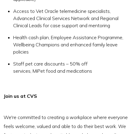
Access to Vet Oracle telemedicine specialists,
Advanced Clinical Services Network and Regional
Clinical Leads for case support and mentoring
Health cash plan, Employee Assistance Programme,
Wellbeing Champions and enhanced family leave
policies
Staff pet care discounts – 50% off
services, MiPet food and medications
Join us at CVS
We're committed to creating a workplace where everyone
feels welcome, valued and able to do their best work. We