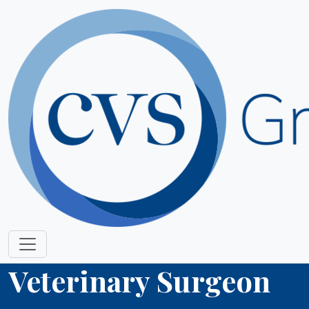
Veterinary Surgeon