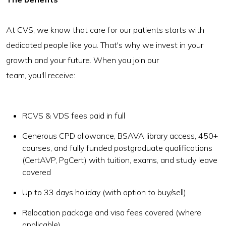
At CVS, we know that care for our patients starts with
dedicated people like you. That's why we invest in your
growth and your future. When you join our
team, you'll receive:
RCVS & VDS fees paid in full
Generous CPD allowance, BSAVA library access, 450+
courses, and fully funded postgraduate qualifications
(CertAVP, PgCert) with tuition, exams, and study leave
covered
Up to 33 days holiday (with option to buy/sell)
Relocation package and visa fees covered (where
applicable)