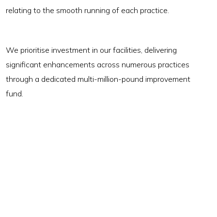
relating to the smooth running of each practice.
We prioritise investment in our facilities, delivering
significant enhancements across numerous practices
through a dedicated multi-million-pound improvement
fund.