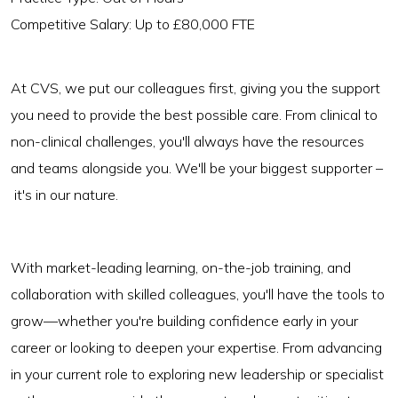
Competitive Salary: Up to £80,000 FTE
At CVS, we put our colleagues first, giving you the support
you need to provide the best possible care. From clinical to
non-clinical challenges, you'll always have the resources
and teams alongside you. We'll be your biggest supporter –
it's in our nature.
With market-leading learning, on-the-job training, and
collaboration with skilled colleagues, you'll have the tools to
grow—whether you're building confidence early in your
career or looking to deepen your expertise. From advancing
in your current role to exploring new leadership or specialist