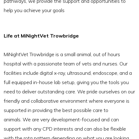
pathways, we provide the support and opportunities to
help you achieve your goals
Life at MiNightVet Trowbridge
MiNightVet Trowbridge is a small animal, out of hours
hospital with a passionate team of vets and nurses. Our
facilities include digital x-ray, ultrasound, endoscope, and a
full equipped in-house lab setup, giving you the tools you
need to deliver outstanding care. We pride ourselves on our
friendly and collaborative environment where everyone is
supported in providing the best possible care to
animals. We are very development-focused and can
support with any CPD interests and can also be flexible
with the rota pattern depending on what you are looking