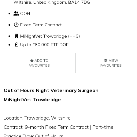
Wiltshire, United Kingdom, BA14 7DG
OOH
Fixed Term Contract
MiNightVet Trowbridge (HHG)
Up to £80,000 FTE DOE
ADD TO
VIEW
FAVOURITES
FAVOURITES
Out of Hours Night Veterinary Surgeon
MiNightVet Trowbridge
Location: Trowbridge, Wiltshire
Contract: 9-month Fixed Term Contract | Part-time
Practice Type: Out of Hours