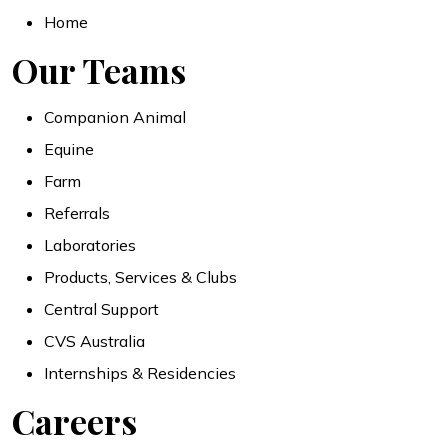
Home
Our Teams
Companion Animal
Equine
Farm
Referrals
Laboratories
Products, Services & Clubs
Central Support
CVS Australia
Internships & Residencies
Careers