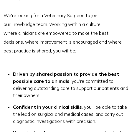
We're looking for a Veterinary Surgeon to join
our Trowbridge team. Working within a culture
where clinicians are empowered to make the best
decisions, where improvement is encouraged and where
best practice is shared, you will be:
Driven by shared passion to provide the best
possible care to animals
, you're committed to
delivering outstanding care to support our patients and
their owners.
Confident in your clinical skills
, you'll be able to take
the lead on surgical and medical cases, and carry out
diagnostic investigations with precision.