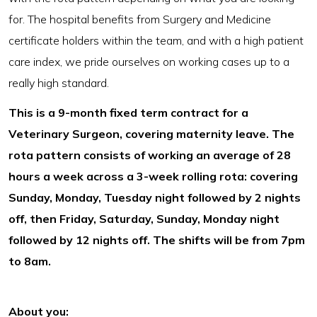
for. The hospital benefits from Surgery and Medicine
certificate holders within the team, and with a high patient
care index, we pride ourselves on working cases up to a
really high standard.
This is a 9-month fixed term contract for a
Veterinary Surgeon, covering maternity leave. The
rota pattern consists of working an average of 28
hours a week across a 3-week rolling rota: covering
Sunday, Monday, Tuesday night followed by 2 nights
off, then Friday, Saturday, Sunday, Monday night
followed by 12 nights off. The shifts will be from 7pm
to 8am.
About you: