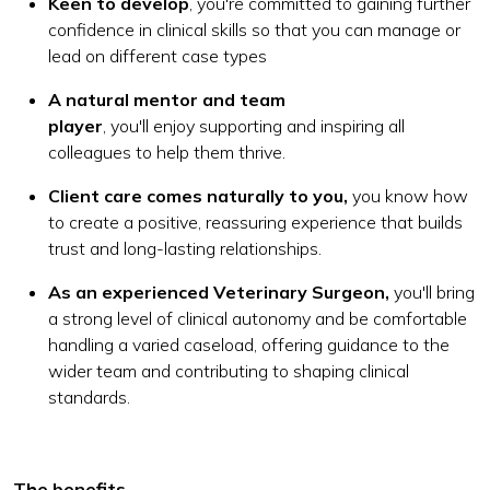
Keen to develop
, you're committed to gaining further
confidence in clinical skills so that you can manage or
lead on different case types
A natural mentor and team
player
, you'll enjoy supporting and inspiring all
colleagues to help them thrive.
Client care comes naturally to you,
you know how
to create a positive, reassuring experience that builds
trust and long-lasting relationships.
As an experienced Veterinary Surgeon,
you'll bring
a strong level of clinical autonomy and be comfortable
handling a varied caseload, offering guidance to the
wider team and contributing to shaping clinical
standards.
The benefits