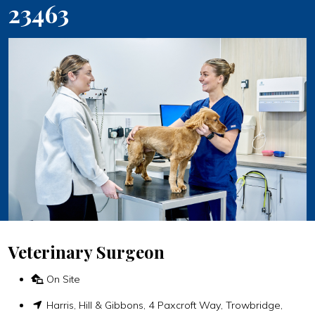
23463
Veterinary Surgeon
On Site
Harris, Hill & Gibbons, 4 Paxcroft Way, Trowbridge,