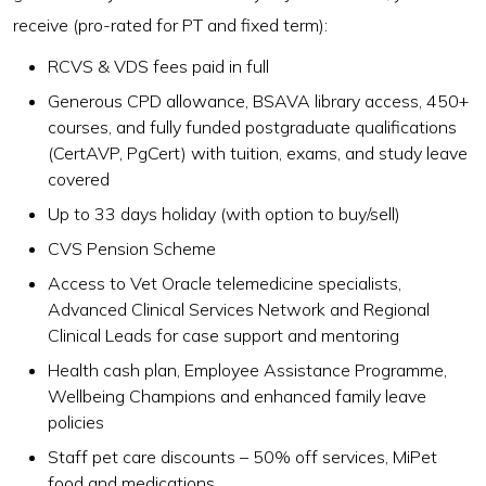
receive (pro-rated for PT and fixed term):
RCVS & VDS fees paid in full
Generous CPD allowance, BSAVA library access, 450+
courses, and fully funded postgraduate qualifications
(CertAVP, PgCert) with tuition, exams, and study leave
covered
Up to 33 days holiday (with option to buy/sell)
CVS Pension Scheme
Access to Vet Oracle telemedicine specialists,
Advanced Clinical Services Network and Regional
Clinical Leads for case support and mentoring
Health cash plan, Employee Assistance Programme,
Wellbeing Champions and enhanced family leave
policies
Staff pet care discounts – 50% off services, MiPet
food and medications