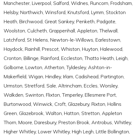
Manchester, Liverpool, Salford, Widnes, Runcorn, Frodsham,
Helsby, Northwich, Winsford, Knutsford, Lymm, Stockton
Heath, Birchwood, Great Sankey, Penketh, Padgate,
Woolston, Culcheth, Grappenhall, Appleton, Thelwall,
Latchford, St Helens, Newton-le-Willows, Earlestown,
Haydock, Rainhill, Prescot, Whiston, Huyton, Halewood,
Cronton, Billinge, Rainford, Eccleston, Thatto Heath, Leigh,
Golborne, Lowton, Atherton, Tyldesley, Ashton-in-
Makerfield, Wigan, Hindley, Irlam, Cadishead, Partington,
Urmston, Stretford, Sale, Altrincham, Eccles, Worsley,
Walkden, Swinton, Flixton, Timperley, Ellesmere Port,
Burtonwood, Winwick, Croft, Glazebury, Rixton, Hollins
Green, Glazebrook, Walton, Hatton, Stretton, Appleton
Thorn, Moore, Daresbury, Preston Brook, Antrobus, Whitley,
Higher Whitley, Lower Whitley, High Legh, Little Bollington,