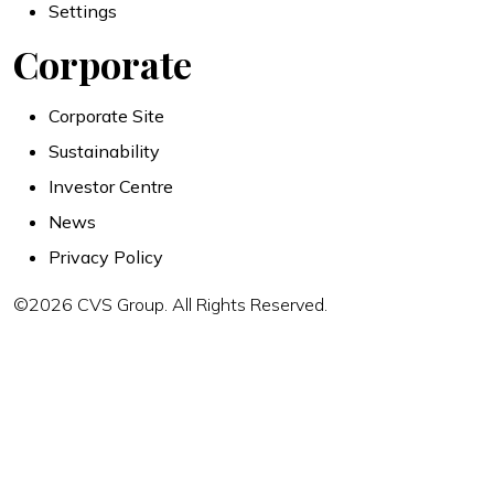
Settings
Corporate
Corporate Site
Sustainability
Investor Centre
News
Privacy Policy
©2026 CVS Group. All Rights Reserved.