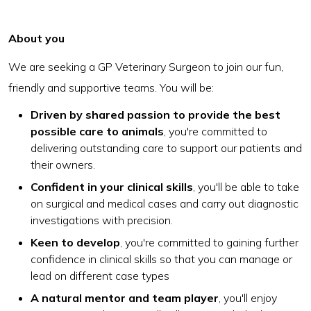
About you
We are seeking a GP Veterinary Surgeon to join our fun,
friendly and supportive teams. You will be:
Driven by shared passion to provide the best
possible care to animals
, you're committed to
delivering outstanding care to support our patients and
their owners.
Confident in your clinical skills
, you'll be able to take
on surgical and medical cases and carry out diagnostic
investigations with precision.
Keen to develop
, you're committed to gaining further
confidence in clinical skills so that you can manage or
lead on different case types
A natural mentor and team player
, you'll enjoy