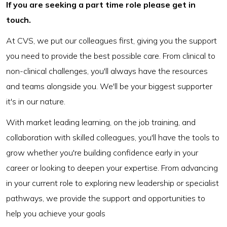
If you are seeking a part time role please get in
touch.
At CVS, we put our colleagues first, giving you the support
you need to provide the best possible care. From clinical to
non-clinical challenges, you'll always have the resources
and teams alongside you. We'll be your biggest supporter
it's in our nature.
With market leading learning, on the job training, and
collaboration with skilled colleagues, you'll have the tools to
grow whether you're building confidence early in your
career or looking to deepen your expertise. From advancing
in your current role to exploring new leadership or specialist
pathways, we provide the support and opportunities to
help you achieve your goals