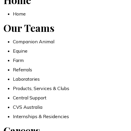
Home
Home
Our Teams
Companion Animal
Equine
Farm
Referrals
Laboratories
Products, Services & Clubs
Central Support
CVS Australia
Internships & Residencies
Careers