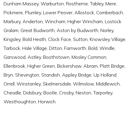
Dunham Massey, Warburton, Rostherne, Tabley, Mere,
Pickmere, Plumley, Lower Peover, Allostock, Comberbach,
Marbury, Anderton, Wincham, Higher Wincham, Lostock
Gralam, Great Budworth, Aston by Budworth, Norley,
Kingsley, Bold Heath, Clock Face, Sutton, Knowsley Village,
Tarbock, Hale Village, Ditton, Farnworth, Bold, Windle,
Garswood, Astley, Boothstown, Mosley Common,
Ellenbrook, Higher Green, Bickershaw, Abram, Platt Bridge,
Bryn, Shevington, Standish, Appley Bridge, Up Holland,
Orrell, Winstanley, Skelmersdale, Wilmslow, Middlewich,
Cheadle, Didsbury, Bootle, Crosby, Neston, Tarporley,
Westhoughton, Horwich.