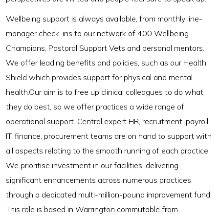
Wellbeing support is always available, from monthly line-
manager check-ins to our network of 400 Wellbeing
Champions, Pastoral Support Vets and personal mentors.
We offer leading benefits and policies, such as our Health
Shield which provides support for physical and mental
health.Our aim is to free up clinical colleagues to do what
they do best, so we offer practices a wide range of
operational support. Central expert HR, recruitment, payroll,
IT, finance, procurement teams are on hand to support with
all aspects relating to the smooth running of each practice.
We prioritise investment in our facilities, delivering
significant enhancements across numerous practices
through a dedicated multi-million-pound improvement fund.
This role is based in Warrington commutable from