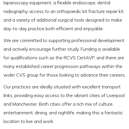
laparoscopy equipment, a flexible endoscope, dental
radiography, access to an orthopaedic kit fracture repair kit,
and a variety of additional surgical tools designed to make
day-to-day practice both efficient and enjoyable.
We are committed to supporting professional development
and actively encourage further study. Funding is available
for qualifications such as the RCVS CertAVP, and there are
many established career progression pathways within the
wider CVS group for those looking to advance their careers.
Our practices are ideally situated with excellent transport
links, providing easy access to the vibrant cities of Liverpool
and Manchester. Both cities offer a rich mix of culture,
entertainment, dining, and nightlife, making this a fantastic
location to live and work.