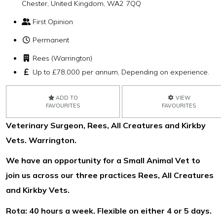
Chester, United Kingdom, WA2 7QQ
First Opinion
Permanent
Rees (Warrington)
Up to £78,000 per annum, Depending on experience.
ADD TO
VIEW
FAVOURITES
FAVOURITES
Veterinary Surgeon, Rees, All Creatures and Kirkby
Vets. Warrington.
We have an opportunity for a Small Animal Vet to
join us across our three practices Rees, All Creatures
and Kirkby Vets.
Rota: 40 hours a week. Flexible on either 4 or 5 days.