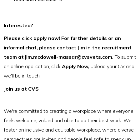
Interested?
Please click apply now! For further details or an
informal chat, please contact Jim in the recruitment
team at
jim.mcdowell-massar@cvsvets.com
.
To submit
an online application, click
Apply Now,
upload your CV and
we'll be in touch.
Join us at CVS
We're committed to creating a workplace where everyone
feels welcome, valued and able to do their best work. We
foster an inclusive and equitable workplace, where diverse
perspectives are invited and people feel safe to speak up.