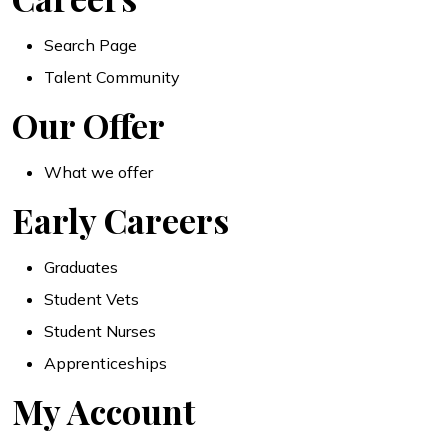
Search Page
Talent Community
Our Offer
What we offer
Early Careers
Graduates
Student Vets
Student Nurses
Apprenticeships
My Account