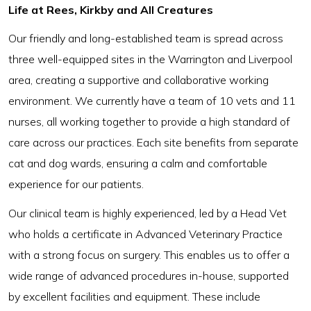
Life at Rees, Kirkby and All Creatures
Our friendly and long-established team is spread across
three well-equipped sites in the Warrington and Liverpool
area, creating a supportive and collaborative working
environment. We currently have a team of 10 vets and 11
nurses, all working together to provide a high standard of
care across our practices. Each site benefits from separate
cat and dog wards, ensuring a calm and comfortable
experience for our patients.
Our clinical team is highly experienced, led by a Head Vet
who holds a certificate in Advanced Veterinary Practice
with a strong focus on surgery. This enables us to offer a
wide range of advanced procedures in-house, supported
by excellent facilities and equipment. These include