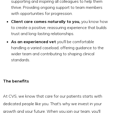
supporting and inspiring all colleagues to help them
thrive. Providing ongoing support to team members
with opportunities for progression.
Client care comes naturally to you,
you know how
to create a positive, reassuring experience that builds
trust and long-lasting relationships.
As an experienced vet
you'll be comfortable
handling a varied caseload, offering guidance to the
wider team and contributing to shaping clinical
standards.
The benefits
At CVS, we know that care for our patients starts with
dedicated people like you. That's why we invest in your
growth and your future. When you join our team, you'll