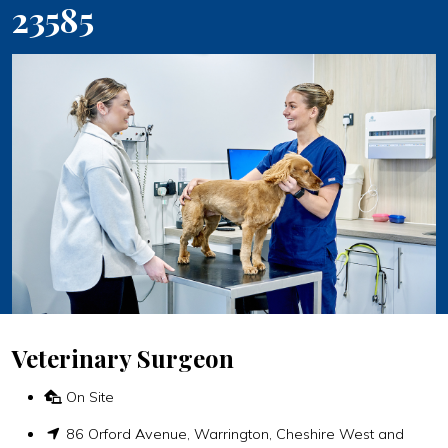
23585
Veterinary Surgeon
On Site
86 Orford Avenue, Warrington, Cheshire West and