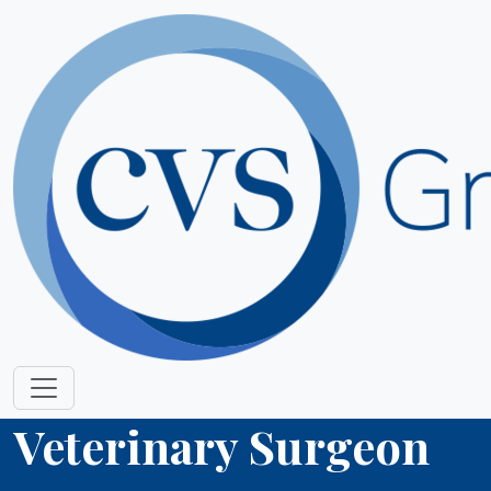
Veterinary Surgeon