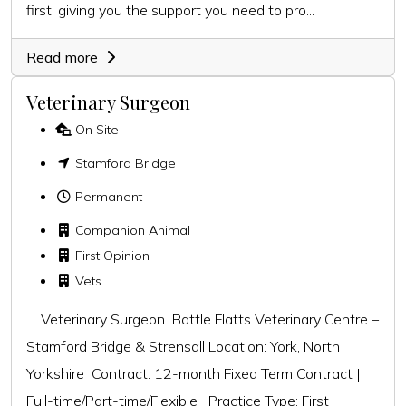
first, giving you the support you need to pro...
Read more
Veterinary Surgeon
On Site
Stamford Bridge
Permanent
Companion Animal
First Opinion
Vets
Veterinary Surgeon Battle Flatts Veterinary Centre –
Stamford Bridge & Strensall Location: York, North
Yorkshire Contract: 12-month Fixed Term Contract |
Full-time/Part-time/Flexible Practice Type: First