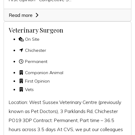
Read more
Veterinary Surgeon
On Site
Chichester
Permanent
Companion Animal
First Opinion
Vets
Location: West Sussex Veterinary Centre (previously
known as Pet Doctors), 3 Parklands Rd, Chichester
PO19 3DP Contract: Permanent, Part time – 36.5
hours across 3.5 days At CVS, we put our colleagues