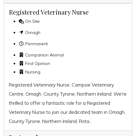
Registered Veterinary Nurse
On Site
Omagh
Permanent
Companion Animal
First Opinion
Nursing
Registered Veterinary Nurse, Campsie Veterinary
Centre, Omagh, County Tyrone, Northern Ireland. We're
thrilled to offer a fantastic role for a Registered
Veterinary Nurse to join our dedicated team in Omagh,
County Tyrone, Northern Ireland. Rota...