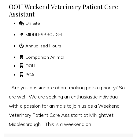
OOH Weekend Veterinary Patient Care
Assistant
On Site
MIDDLESBROUGH
Annualised Hours
Companion Animal
OOH
PCA
Are you passionate about making pets a priority? So
are we! We are seeking an enthusiastic individual
with a passion for animals to join us as a Weekend
Veterinary Patient Care Assistant at MiNightVet
Middlesbrough. This is a weekend on...