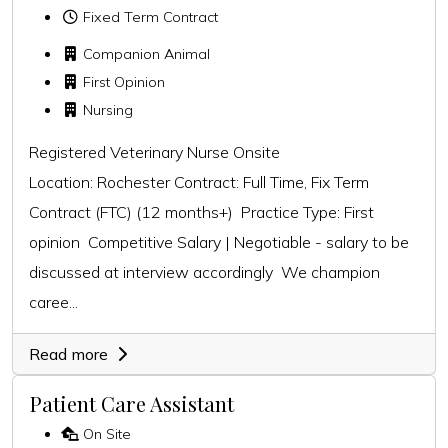
Fixed Term Contract
Companion Animal
First Opinion
Nursing
Registered Veterinary Nurse Onsite
Location: Rochester Contract: Full Time, Fix Term
Contract (FTC) (12 months+) Practice Type: First
opinion Competitive Salary | Negotiable - salary to be
discussed at interview accordingly We champion
caree...
Read more
Patient Care Assistant
On Site