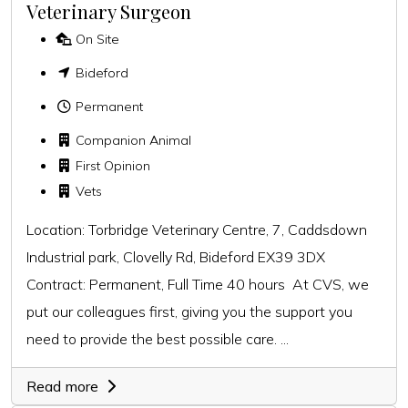
Veterinary Surgeon
On Site
Bideford
Permanent
Companion Animal
First Opinion
Vets
Location: Torbridge Veterinary Centre, 7, Caddsdown
Industrial park, Clovelly Rd, Bideford EX39 3DX
Contract: Permanent, Full Time 40 hours At CVS, we
put our colleagues first, giving you the support you
need to provide the best possible care. ...
Read more