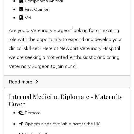
Companion Animal
First Opinion
Vets
Are you a Veterinary Surgeon looking for an exciting
role with the opportunity to expand and develop your
clinical skill set? Here at Newport Veterinary Hospital
we are seeking a motivated, enthusiastic and caring
Veterinary Surgeon to join our d...
Read more
Internal Medicine Diplomate - Maternity
Cover
Remote
Opportunities available across the UK