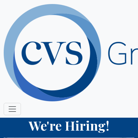
We're Hiring!