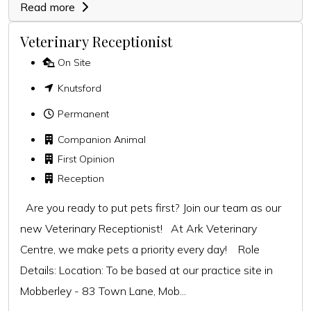
Read more
Veterinary Receptionist
On Site
Knutsford
Permanent
Companion Animal
First Opinion
Reception
Are you ready to put pets first? Join our team as our
new Veterinary Receptionist! At Ark Veterinary
Centre, we make pets a priority every day! Role
Details: Location: To be based at our practice site in
Mobberley - 83 Town Lane, Mob...