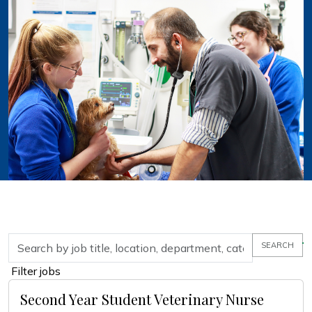
Skip to jobs search results
Search by job title, location, department, category, etc.
SEARCH
Filter jobs
Second Year Student Veterinary Nurse