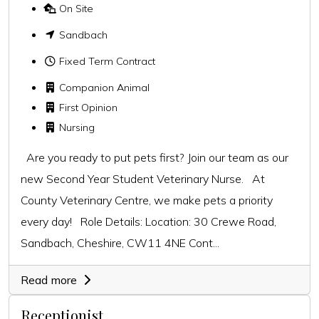
On Site
Sandbach
Fixed Term Contract
Companion Animal
First Opinion
Nursing
Are you ready to put pets first? Join our team as our
new Second Year Student Veterinary Nurse. At
County Veterinary Centre, we make pets a priority
every day! Role Details: Location: 30 Crewe Road,
Sandbach, Cheshire, CW11 4NE Cont...
Read more
Receptionist