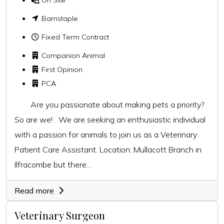
Barnstaple
Fixed Term Contract
Companion Animal
First Opinion
PCA
Are you passionate about making pets a priority?
So are we! We are seeking an enthusiastic individual
with a passion for animals to join us as a Veterinary
Patient Care Assistant. Location: Mullacott Branch in
Ilfracombe but there...
Read more
Veterinary Surgeon