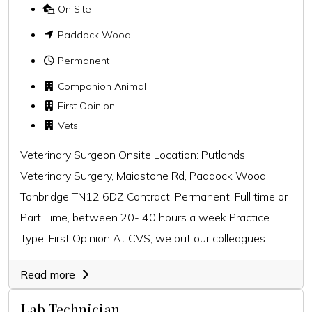
On Site
Paddock Wood
Permanent
Companion Animal
First Opinion
Vets
Veterinary Surgeon Onsite Location: Putlands
Veterinary Surgery, Maidstone Rd, Paddock Wood,
Tonbridge TN12 6DZ Contract: Permanent, Full time or
Part Time, between 20- 40 hours a week Practice
Type: First Opinion At CVS, we put our colleagues ...
Read more
Lab Technician