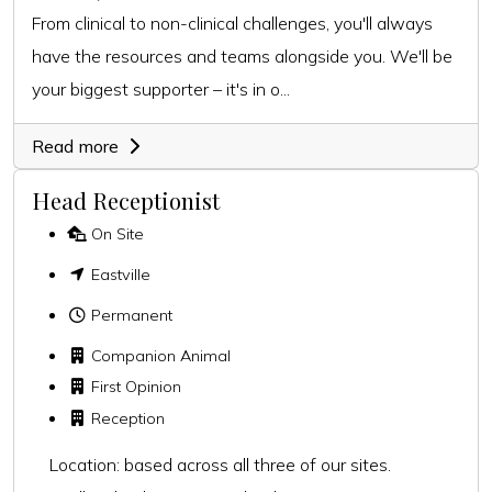
From clinical to non-clinical challenges, you'll always
have the resources and teams alongside you. We'll be
your biggest supporter – it's in o...
Read more
Head Receptionist
On Site
Eastville
Permanent
Companion Animal
First Opinion
Reception
Location: based across all three of our sites.