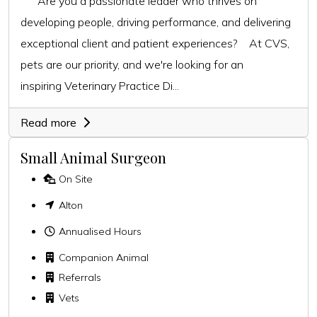
Are you a passionate leader who thrives on
developing people, driving performance, and delivering
exceptional client and patient experiences? At CVS,
pets are our priority, and we're looking for an
inspiring Veterinary Practice Di...
Read more
Small Animal Surgeon
On Site
Alton
Annualised Hours
Companion Animal
Referrals
Vets