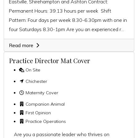
Eastville, Shirehampton and Ashton Contract:
Permanent Hours: 39.13 hours per week Shift
Pattern: Four days per week 8.30-6.30pm with one in
four Saturdays 8.30-1pm Are you an experienced r...
Read more
Practice Director Mat Cover
On Site
Chichester
Maternity Cover
Companion Animal
First Opinion
Practice Operations
Are you a passionate leader who thrives on