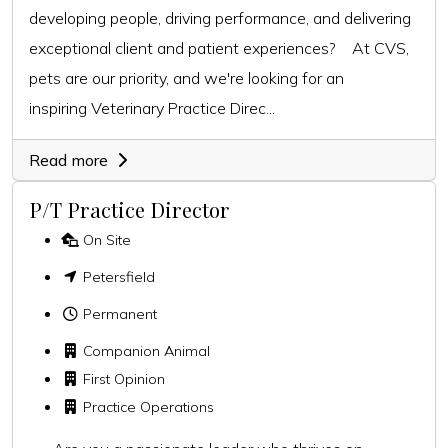
developing people, driving performance, and delivering
exceptional client and patient experiences? At CVS,
pets are our priority, and we're looking for an
inspiring Veterinary Practice Direc...
Read more
P/T Practice Director
On Site
Petersfield
Permanent
Companion Animal
First Opinion
Practice Operations