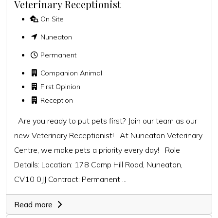
Veterinary Receptionist
On Site
Nuneaton
Permanent
Companion Animal
First Opinion
Reception
Are you ready to put pets first? Join our team as our
new Veterinary Receptionist! At Nuneaton Veterinary
Centre, we make pets a priority every day! Role
Details: Location: 178 Camp Hill Road, Nuneaton,
CV10 0JJ Contract: Permanent ...
Read more