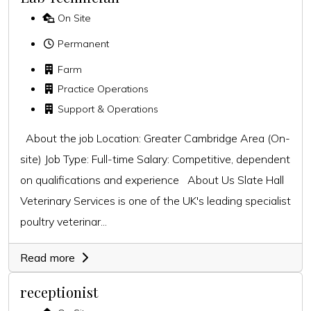
On Site
Permanent
Farm
Practice Operations
Support & Operations
About the job Location: Greater Cambridge Area (On-
site) Job Type: Full-time Salary: Competitive, dependent
on qualifications and experience About Us Slate Hall
Veterinary Services is one of the UK's leading specialist
poultry veterinar...
Read more
receptionist