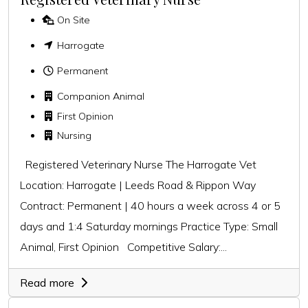
On Site
Harrogate
Permanent
Companion Animal
First Opinion
Nursing
Registered Veterinary Nurse The Harrogate Vet
Location: Harrogate | Leeds Road & Rippon Way
Contract: Permanent | 40 hours a week across 4 or 5
days and 1:4 Saturday mornings Practice Type: Small
Animal, First Opinion Competitive Salary:...
Read more