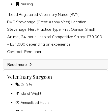
Nursing
Lead Registered Veterinary Nurse (RVN)
RVG Stevenage (Great Ashby Vets) Location:
Stevenage, Hert Practice Type: First Opinion Small
Animal, 24-hour Hospital Competitive Salary: £30,000
- £34,000 depending on experience
Contract: Permanen...
Read more
Veterinary Surgeon
On Site
Isle of Wight
Annualised Hours