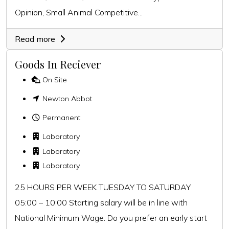
Opinion, Small Animal Competitive...
Read more
Goods In Reciever
On Site
Newton Abbot
Permanent
Laboratory
Laboratory
Laboratory
25 HOURS PER WEEK TUESDAY TO SATURDAY
05:00 – 10:00 Starting salary will be in line with
National Minimum Wage. Do you prefer an early start