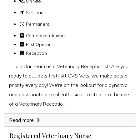
On Site
St Clears
Permanent
Companion Animal
First Opinion
Reception
Join Our Team as a Veterinary Receptionist! Are you
ready to put pets first? At CVS Vets, we make pets a
priority every day! We're on the lookout for a dynamic
and passionate animal enthusiast to step into the role
of a Veterinary Receptio...
Read more
Registered Veterinary Nurse