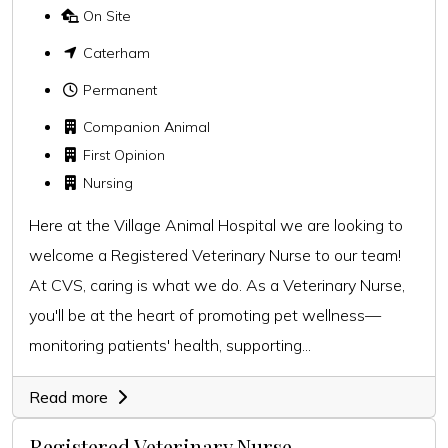
On Site
Caterham
Permanent
Companion Animal
First Opinion
Nursing
Here at the Village Animal Hospital we are looking to
welcome a Registered Veterinary Nurse to our team!
At CVS, caring is what we do. As a Veterinary Nurse,
you'll be at the heart of promoting pet wellness—
monitoring patients' health, supporting...
Read more
Registered Veterinary Nurse