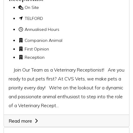
On Site
TELFORD
Annualised Hours
Companion Animal
First Opinion
Reception
Join Our Team as a Veterinary Receptionist! Are you
ready to put pets first? At CVS Vets, we make pets a
priority every day! We're on the lookout for a dynamic
and passionate animal enthusiast to step into the role
of a Veterinary Recept...
Read more