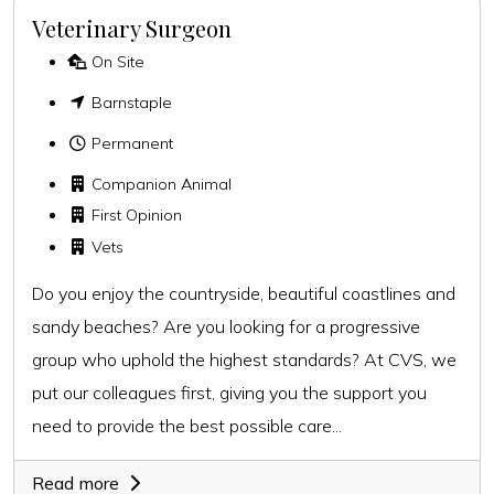
Veterinary Surgeon
On Site
Barnstaple
Permanent
Companion Animal
First Opinion
Vets
Do you enjoy the countryside, beautiful coastlines and
sandy beaches? Are you looking for a progressive
group who uphold the highest standards? At CVS, we
put our colleagues first, giving you the support you
need to provide the best possible care...
Read more