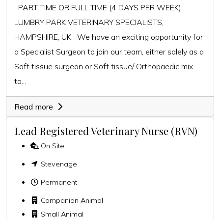
PART TIME OR FULL TIME (4 DAYS PER WEEK)
LUMBRY PARK VETERINARY SPECIALISTS,
HAMPSHIRE, UK We have an exciting opportunity for
a Specialist Surgeon to join our team, either solely as a
Soft tissue surgeon or Soft tissue/ Orthopaedic mix
to...
Read more
Lead Registered Veterinary Nurse (RVN)
On Site
Stevenage
Permanent
Companion Animal
Small Animal