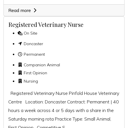
Read more
Registered Veterinary Nurse
On Site
Doncaster
Permanent
Companion Animal
First Opinion
Nursing
Registered Veterinary Nurse Pinfold House Veterinary
Centre Location: Doncaster Contract: Permanent | 40
hours a week across 4 or 5 days with a share in the
Saturday morning rota Practice Type: Small Animal,
First Opinion Competitive S...