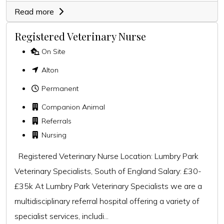
Read more
Registered Veterinary Nurse
On Site
Alton
Permanent
Companion Animal
Referrals
Nursing
Registered Veterinary Nurse Location: Lumbry Park
Veterinary Specialists, South of England Salary: £30-
£35k At Lumbry Park Veterinary Specialists we are a
multidisciplinary referral hospital offering a variety of
specialist services, includi...