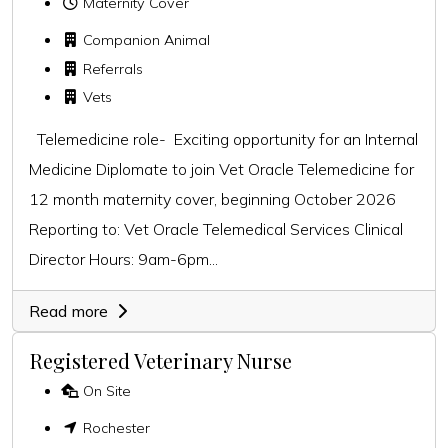
Maternity Cover
Companion Animal
Referrals
Vets
Telemedicine role- Exciting opportunity for an Internal
Medicine Diplomate to join Vet Oracle Telemedicine for
12 month maternity cover, beginning October 2026
Reporting to: Vet Oracle Telemedical Services Clinical
Director Hours: 9am-6pm...
Read more
Registered Veterinary Nurse
On Site
Rochester