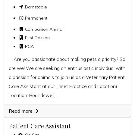
Barnstaple
Permanent
Companion Animal
First Opinion
PCA
Are you passionate about making pets a priority? So
are we! We are seeking an enthusiastic individual with
a passion for animals to join us as a Veterinary Patient
Care Assistant at our (Inset Practice and Location).
Location: Roundswell, ...
Read more
Patient Care Assistant
On Site