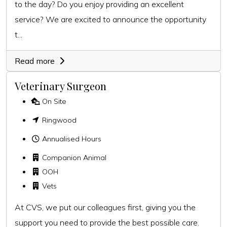
to the day? Do you enjoy providing an excellent
service? We are excited to announce the opportunity
t...
Read more
Veterinary Surgeon
On Site
Ringwood
Annualised Hours
Companion Animal
OOH
Vets
At CVS, we put our colleagues first, giving you the
support you need to provide the best possible care.